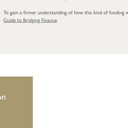
To gain a firmer understanding of how this kind of funding
Guide to Bridging Finance
.
on