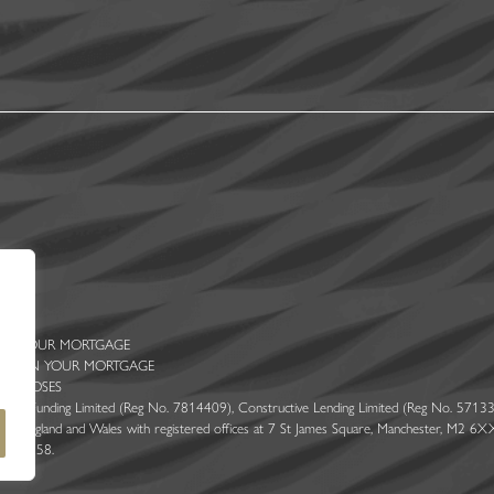
 ON YOUR MORTGAGE
ENTS ON YOUR MORTGAGE
PURPOSES
 Ascent Funding Limited (Reg No. 7814409), Constructive Lending Limited (Reg No. 57133
 England and Wales with registered offices at 7 St James Square, Manchester, M2 6XX. 
er 314258.