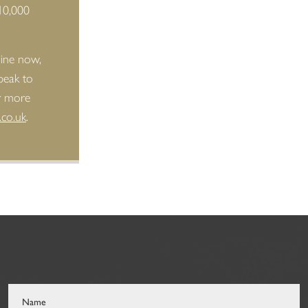
10,000
line now,
peak to
or more
.co.uk
.