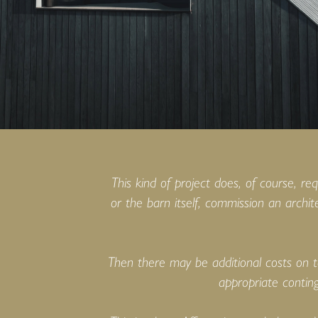
This kind of project does, of course, re
or the barn itself, commission an archit
Then there may be additional costs on t
appropriate conting