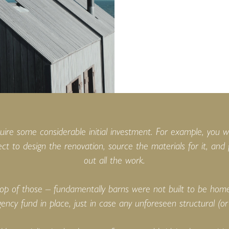
quire some considerable initial investment. For example, you w
ect to design the renovation, source the materials for it, and
out all the work.
op of those – fundamentally barns were not built to be homes
ency fund in place, just in case any unforeseen structural (or 