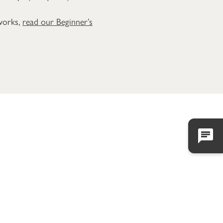
 works,
read our Beginner’s