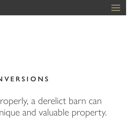
NVERSIONS
operly, a derelict barn can
ique and valuable property.