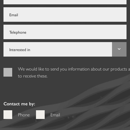
We would like to send you information about our products and
to receive these.
Contact me by:
Phone
Email