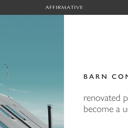
BARN CO
renovated pr
become a un