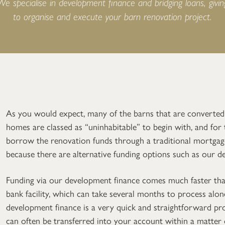
 We specialise in development finance and bridging loans, givi
to organise and execute your barn renovation project.
As you would expect, many of the barns that are converted
homes are classed as “uninhabitable” to begin with, and for
borrow the renovation funds through a traditional mortgage
because there are alternative funding options such as our d
Funding via our development finance comes much faster tha
bank facility, which can take several months to process alon
development finance is a very quick and straightforward p
can often be transferred into your account within a matter o