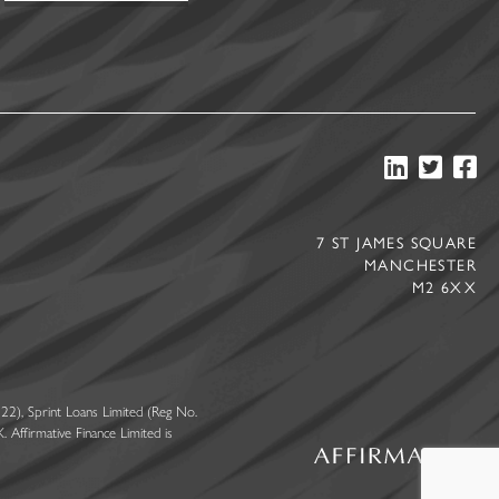
7 ST JAMES SQUARE
MANCHESTER
M2 6XX
22), Sprint Loans Limited (Reg No.
Affirmative Finance Limited is