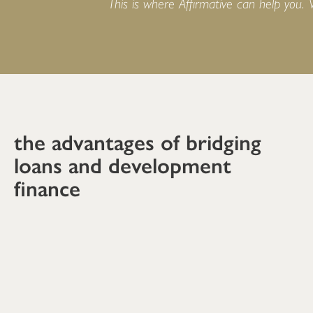
This is where Affirmative can help you.
the advantages of bridging
loans and development
finance