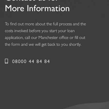
More Information
To find out more about the full process and the
costs involved before you start your loan
application, call our Manchester office or fill out
the form and we will get back to you shortly.
08000 44 84 84