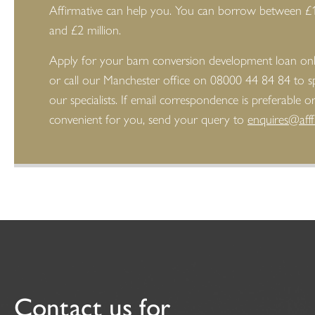
Affirmative can help you. You can borrow between £
and £2 million.
Apply for your barn conversion development loan on
or call our Manchester office on 08000 44 84 84 to s
our specialists. If email correspondence is preferable 
convenient for you, send your query to
enquires@afff
Contact us for