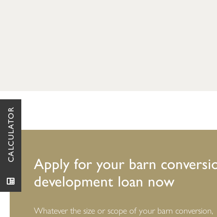
CALCULATOR
Apply for your barn conversi
development loan now
Whatever the size or scope of your barn conversion,