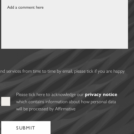
 services from time to time by email, please tick if you are happy
Please tick here to acknowledge our
privacy notice
which contains information about how personal data
will be processed by Affirmative