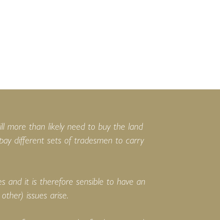
ill more than likely need to buy the land
 pay different sets of tradesmen to carry
 and it is therefore sensible to have an
other) issues arise.