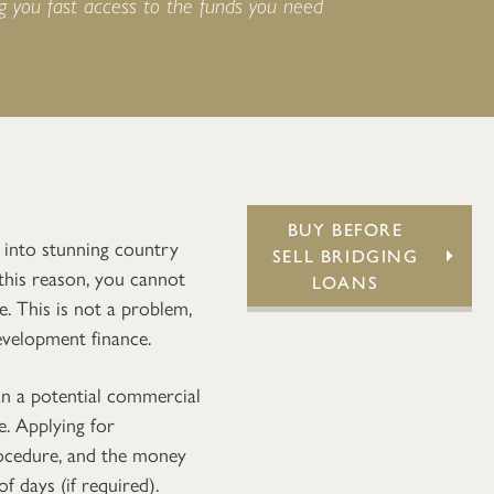
ng you fast access to the funds you need
BUY BEFORE
 into stunning country
SELL BRIDGING
 this reason, you cannot
LOANS
. This is not a problem,
evelopment finance.
n a potential commercial
e. Applying for
rocedure, and the money
f days (if required).