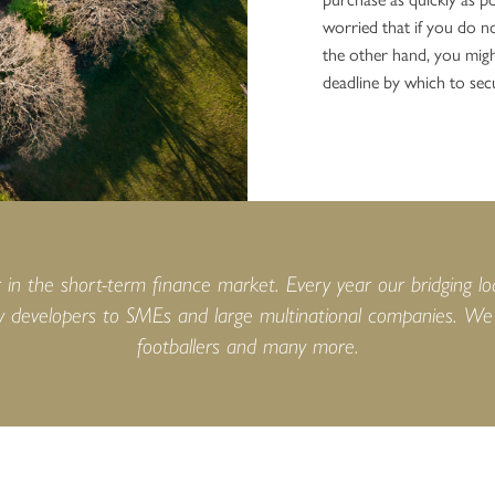
worried that if you do no
the other hand, you migh
deadline by which to sec
n the short-term finance market. Every year our bridging lo
 developers to SMEs and large multinational companies. We h
footballers and many more.