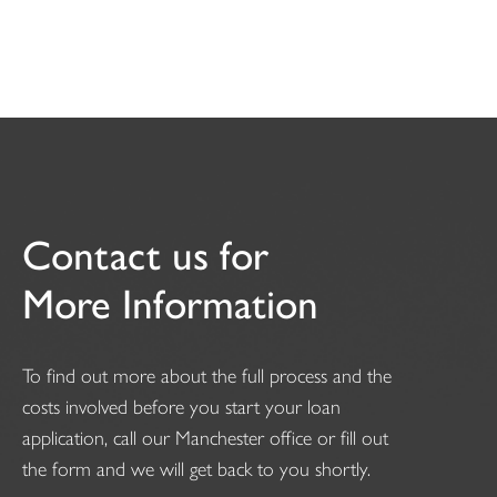
Contact us for
More Information
To find out more about the full process and the
costs involved before you start your loan
application, call our Manchester office or fill out
the form and we will get back to you shortly.