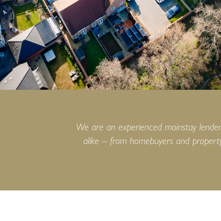
We are an experienced mainstay lender i
alike – from homebuyers and property