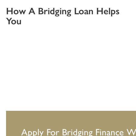
How A Bridging Loan Helps
You
Apply For Bridging Finance W