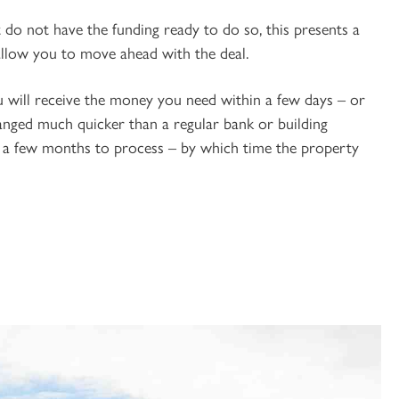
do not have the funding ready to do so, this presents a
allow you to move ahead with the deal.
ou will receive the money you need within a few days – or
nged much quicker than a regular bank or building
 a few months to process – by which time the property