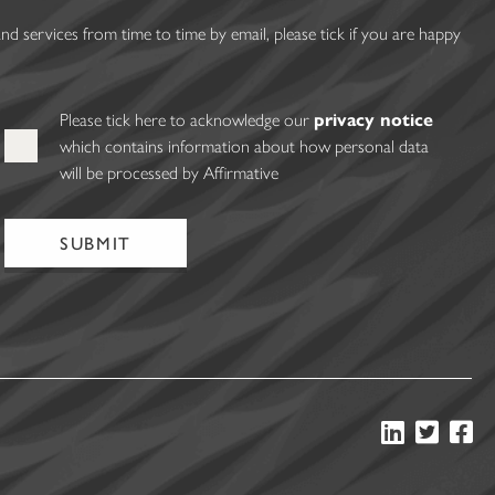
 services from time to time by email, please tick if you are happy
Please tick here to acknowledge our
privacy notice
which contains information about how personal data
will be processed by Affirmative