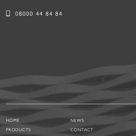
08000 44 84 84
HOME
NEWS
PRODUCTS
CONTACT