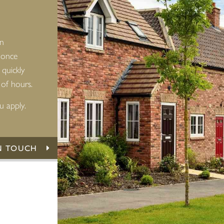
an
 once
 quickly
 of hours.
u apply.
N TOUCH