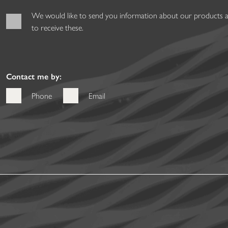
We would like to send you information about our products and
to receive these.
Contact me by:
Phone
Email