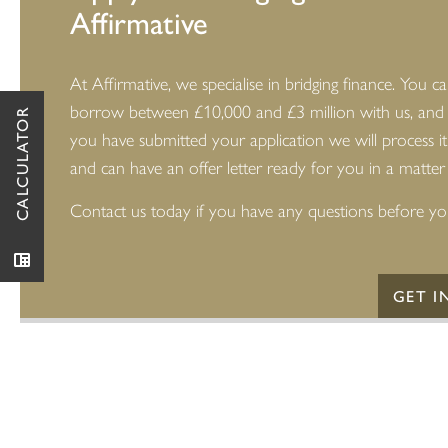
Affirmative
At Affirmative, we specialise in bridging finance. You c
borrow between £10,000 and £3 million with us, and
CALCULATOR
you have submitted your application we will process it
and can have an offer letter ready for you in a matter
Contact us today if you have any questions before yo
GET I