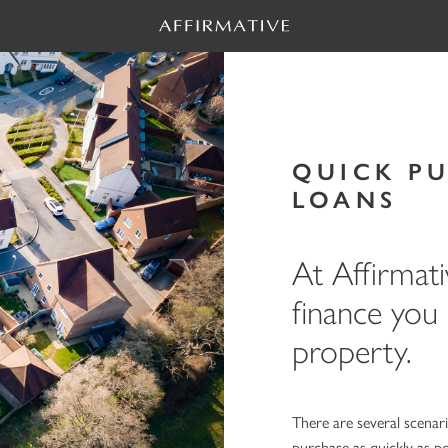
QUICK P
LOANS
At Affirmati
finance you
property.
There are several scenar
purchase as quickly as 