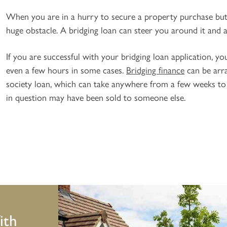
When you are in a hurry to secure a property purchase but 
huge obstacle. A bridging loan can steer you around it and 
If you are successful with your bridging loan application, y
even a few hours in some cases.
Bridging finance
can be arra
society loan, which can take anywhere from a few weeks to
in question may have been sold to someone else.
ith