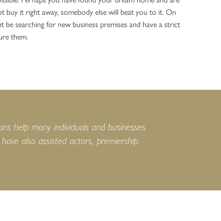
t buy it right away, somebody else will beat you to it. On
t be searching for new business premises and have a strict
ure them.
ans help many individuals and businesses
ave also assisted actors, premiership