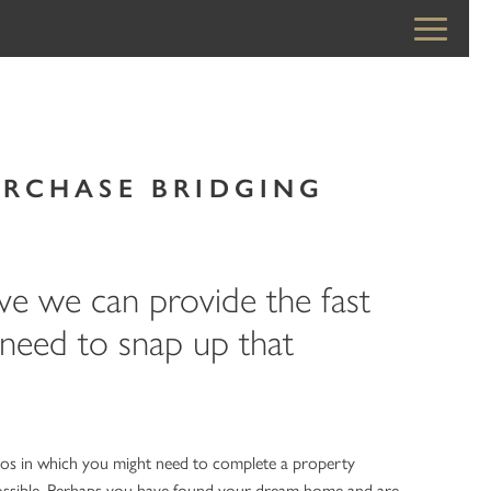
URCHASE BRIDGING
ve we can provide the fast
 need to snap up that
ios in which you might need to complete a property
possible. Perhaps you have found your dream home and are