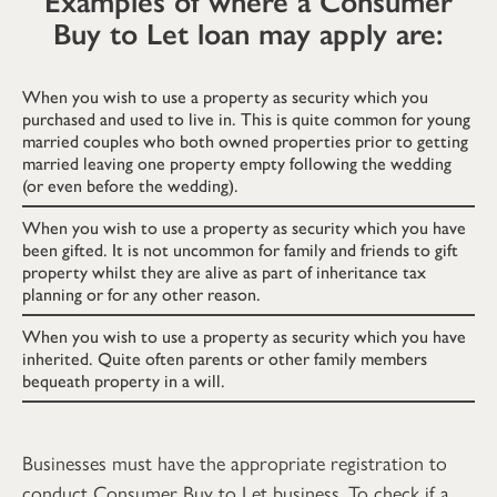
Examples of where a Consumer
Buy to Let loan may apply are:
When you wish to use a property as security which you
purchased and used to live in. This is quite common for young
married couples who both owned properties prior to getting
married leaving one property empty following the wedding
(or even before the wedding).
When you wish to use a property as security which you have
been gifted. It is not uncommon for family and friends to gift
property whilst they are alive as part of inheritance tax
planning or for any other reason.
When you wish to use a property as security which you have
inherited. Quite often parents or other family members
bequeath property in a will.
Businesses must have the appropriate registration to
conduct Consumer Buy to Let business. To check if a