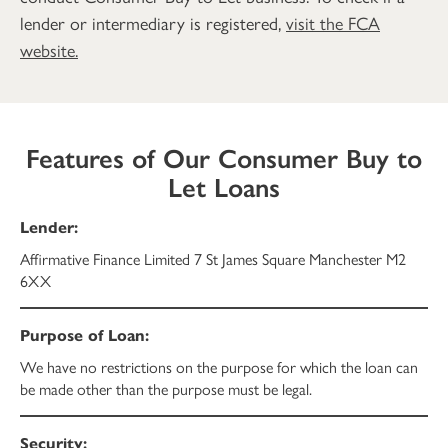
lender or intermediary is registered,
visit the FCA
website.
Features of Our Consumer Buy to
Let Loans
Affirmative Finance Limited 7 St James Square Manchester M2
6XX
We have no restrictions on the purpose for which the loan can
be made other than the purpose must be legal.