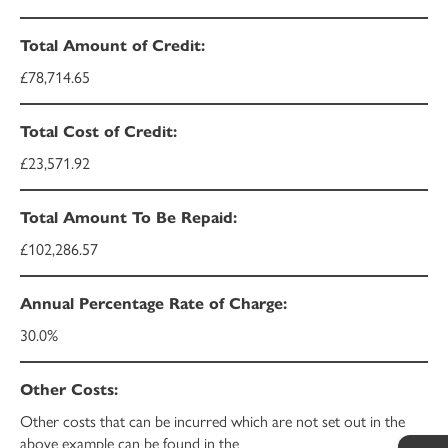
£78,714.65
£23,571.92
£102,286.57
30.0%
Other costs that can be incurred which are not set out in the
above example can be found in the