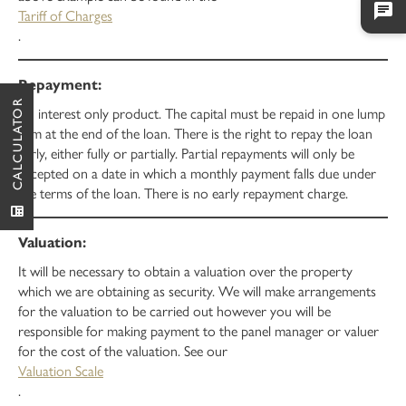
Tariff of Charges
.
CALCULATOR
An interest only product. The capital must be repaid in one lump
sum at the end of the loan. There is the right to repay the loan
early, either fully or partially. Partial repayments will only be
accepted on a date in which a monthly payment falls due under
the terms of the loan. There is no early repayment charge.
It will be necessary to obtain a valuation over the property
which we are obtaining as security. We will make arrangements
for the valuation to be carried out however you will be
responsible for making payment to the panel manager or valuer
for the cost of the valuation. See our
Valuation Scale
.