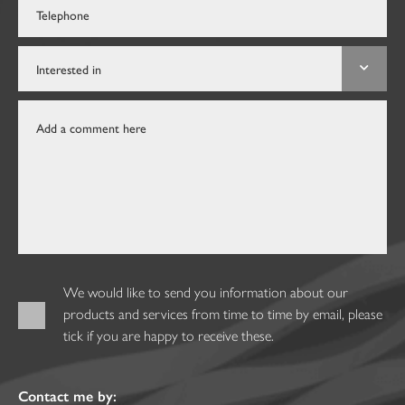
We would like to send you information about our
products and services from time to time by email, please
tick if you are happy to receive these.
Contact me by: