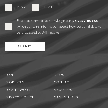
Phone
Email
Please tick here to acknowledge our
privacy notice
which contains information about how personal data will
be processed by Affirmative
HOME
NEWS
PRODUCTS
CONTACT
HOW IT WORKS
ABOUT US
PRIVACY NOTICE
CASE STUDIES