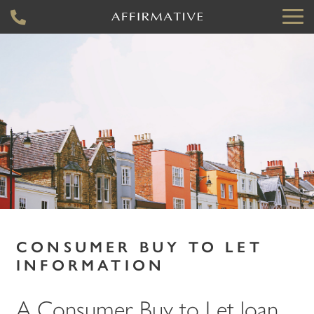
CONSUMER BUY TO LET
INFORMATION
A Consumer Buy to Let loan