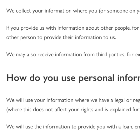
We collect your information where you (or someone on you
If you provide us with information about other people, for
other person to provide their information to us.
We may also receive information from third parties, for 
How do you use personal infor
We will use your information where we have a legal or regula
(where this does not affect your rights and is explained fu
We will use the information to provide you with a loan, e