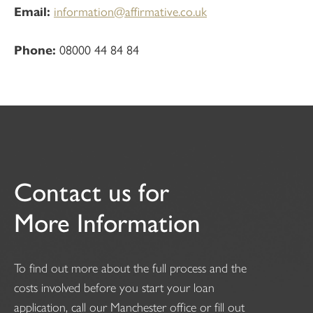
Email:
information@affirmative.co.uk
Phone:
08000 44 84 84
Contact us for
More Information
To find out more about the full process and the
costs involved before you start your loan
application, call our Manchester office or fill out