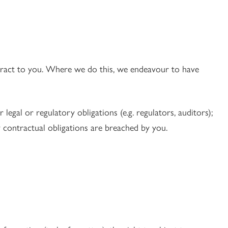
ntract to you. Where we do this, we endeavour to have
legal or regulatory obligations (e.g. regulators, auditors);
y contractual obligations are breached by you.