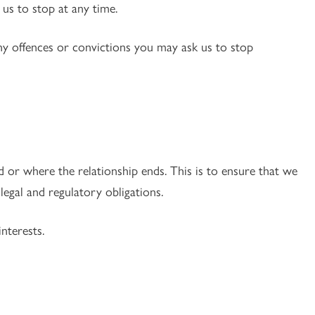
us to stop at any time.
any offences or convictions you may ask us to stop
 or where the relationship ends. This is to ensure that we
egal and regulatory obligations.
nterests.