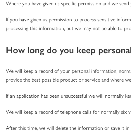
Where you have given us specific permission and we send y
If you have given us permission to process sensitive infor
processing this information, but we may not be able to pr
How long do you keep personal
We will keep a record of your personal information, normal
provide the best possible product or service and where we
If an application has been unsuccessful we will normally ke
We will keep a record of telephone calls for normally six 
After this time, we will delete the information or save it in