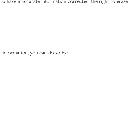
 to have inaccurate information corrected, the right to erase i
r information, you can do so by: