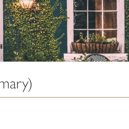
mmary)