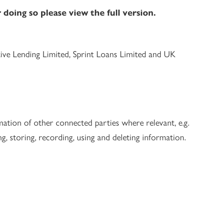
doing so please view the full version.
tive Lending Limited, Sprint Loans Limited and UK
ation of other connected parties where relevant, e.g.
g, storing, recording, using and deleting information.