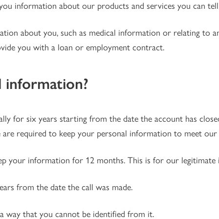
ou information about our products and services you can tell 
mation about you, such as medical information or relating to 
ovide you with a loan or employment contract.
 information?
ly for six years starting from the date the account has closed
 are required to keep your personal information to meet our l
ep your information for 12 months. This is for our legitimate i
years from the date the call was made.
 a way that you cannot be identified from it.