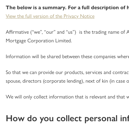
The below is a summary. For a full description of 
View the full version of the Privacy Notice
Affirmative (“we”, “our” and “us”) is the trading name of 
Mortgage Corporation Limited.
Information will be shared between these companies where t
So that we can provide our products, services and contrac
spouse, directors (corporate lending), next of kin (in case 
We will only collect information that is relevant and that 
How do you collect personal in