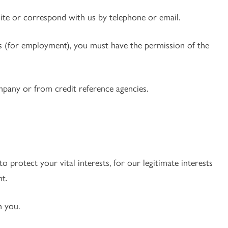
te or correspond with us by telephone or email.
ces (for employment), you must have the permission of the
pany or from credit reference agencies.
o protect your vital interests, for our legitimate interests
t.
h you.