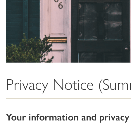
Privacy Notice (Su
Your information and privacy