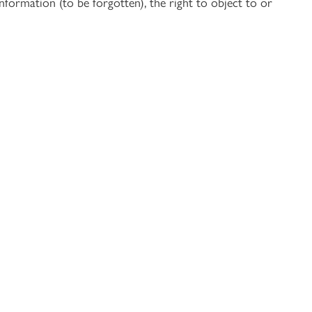
nformation (to be forgotten), the right to object to or