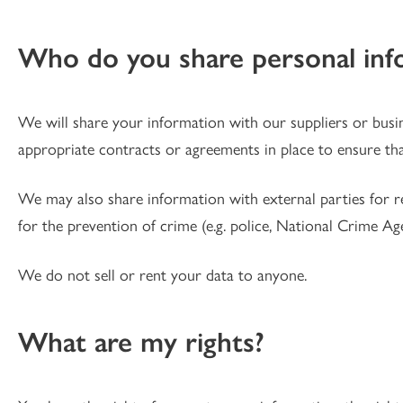
Who do you share personal inf
We will share your information with our suppliers or busi
appropriate contracts or agreements in place to ensure tha
We may also share information with external parties for reas
for the prevention of crime (e.g. police, National Crime Ag
We do not sell or rent your data to anyone.
What are my rights?