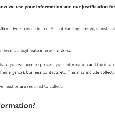
how we use your information and our justification for 
Affirmative Finance Limited, Ascent Funding Limited, Construc
here is a legitimate interest to do so.
ts to you we need to process your information and the inform
of emergency), business contacts etc. This may include collectin
we need or are required to collect.
formation?