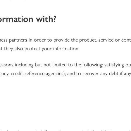
ormation with?
ness partners in order to provide the product, service or co
t they also protect your information.
ons including but not limited to the following: satisfying our 
ency, credit reference agencies); and to recover any debt if an