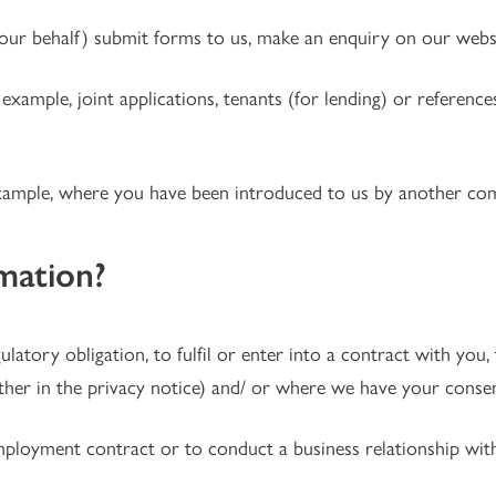
r behalf) submit forms to us, make an enquiry on our websi
 example, joint applications, tenants (for lending) or referen
example, where you have been introduced to us by another com
mation?
tory obligation, to fulfil or enter into a contract with you, t
rther in the privacy notice) and/ or where we have your consen
mployment contract or to conduct a business relationship wit