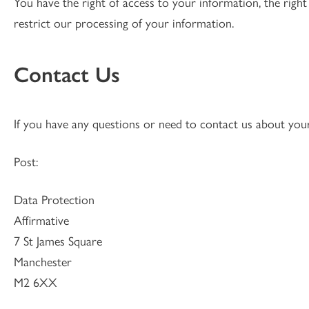
You have the right of access to your information, the right
restrict our processing of your information.
Contact Us
If you have any questions or need to contact us about you
Post:
Data Protection
Affirmative
7 St James Square
Manchester
M2 6XX