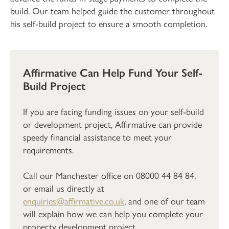
build. Our team helped guide the customer throughout
his self-build project to ensure a smooth completion.
Affirmative Can Help Fund Your Self-
Build Project
If you are facing funding issues on your self-build
or development project, Affirmative can provide
speedy financial assistance to meet your
requirements.
Call our Manchester office on 08000 44 84 84,
or email us directly at
enquiries@affirmative.co.uk
, and one of our team
will explain how we can help you complete your
property development project.