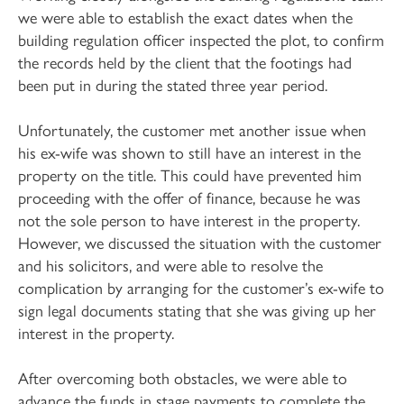
we were able to establish the exact dates when the
building regulation officer inspected the plot, to confirm
the records held by the client that the footings had
been put in during the stated three year period.
Unfortunately, the customer met another issue when
his ex-wife was shown to still have an interest in the
property on the title. This could have prevented him
proceeding with the offer of finance, because he was
not the sole person to have interest in the property.
However, we discussed the situation with the customer
and his solicitors, and were able to resolve the
complication by arranging for the customer’s ex-wife to
sign legal documents stating that she was giving up her
interest in the property.
After overcoming both obstacles, we were able to
advance the funds in stage payments to complete the