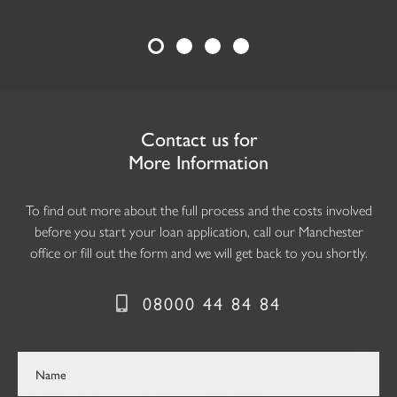
Contact us for
More Information
To find out more about the full process and the costs involved
before you start your loan application, call our Manchester
office or fill out the form and we will get back to you shortly.
08000 44 84 84