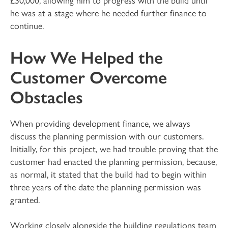
he was at a stage where he needed further finance to
continue.
How We Helped the
Customer Overcome
Obstacles
When providing development finance, we always
discuss the planning permission with our customers.
Initially, for this project, we had trouble proving that the
customer had enacted the planning permission, because,
as normal, it stated that the build had to begin within
three years of the date the planning permission was
granted.
Working closely alongside the building regulations team