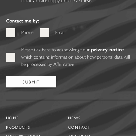
tick if you are happy to receive these.
Contact me by:
Phone
Email
Please tick here to acknowledge our
privacy notice
which contains information about how personal data will
be processed by Affirmative
HOME
NEWS
PRODUCTS
CONTACT