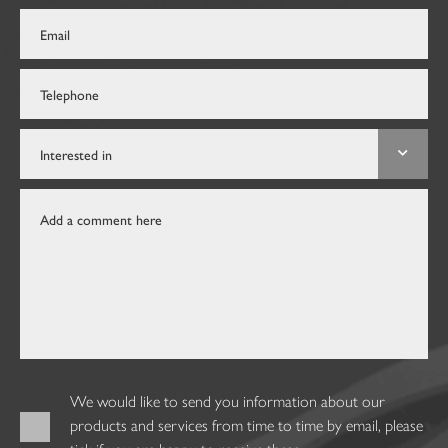
We would like to send you information about our
products and services from time to time by email, please