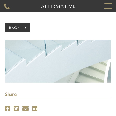
BACK
Share