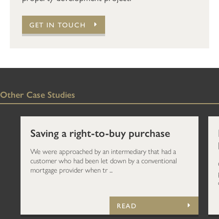
GET IN TOUCH
Other Case Studies
Saving a right-to-buy purchase
We were approached by an intermediary that had a
customer who had been let down by a conventional
mortgage provider when tr ...
READ