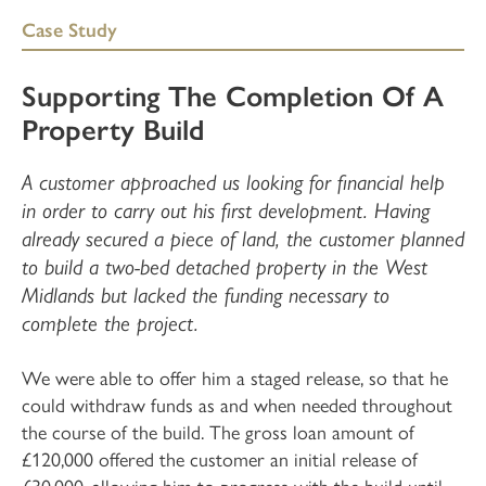
Case Study
Supporting The Completion Of A
Property Build
A customer approached us looking for financial help
in order to carry out his first development. Having
already secured a piece of land, the customer planned
to build a two-bed detached property in the West
Midlands but lacked the funding necessary to
complete the project.
We were able to offer him a staged release, so that he
could withdraw funds as and when needed throughout
the course of the build. The gross loan amount of
£120,000 offered the customer an initial release of
£30,000, allowing him to progress with the build until