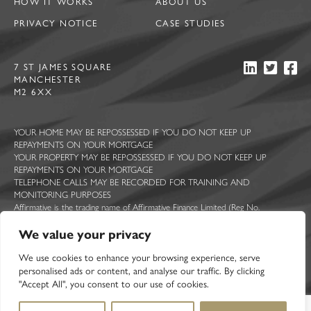
HOW IT WORKS
ABOUT US
PRIVACY NOTICE
CASE STUDIES
7 ST JAMES SQUARE
MANCHESTER
M2 6XX
YOUR HOME MAY BE REPOSSESSED IF YOU DO NOT KEEP UP
REPAYMENTS ON YOUR MORTGAGE
YOUR PROPERTY MAY BE REPOSSESSED IF YOU DO NOT KEEP UP
REPAYMENTS ON YOUR MORTGAGE
TELEPHONE CALLS MAY BE RECORDED FOR TRAINING AND
MONITORING PURPOSES
Affirmative is the trading name of Affirmative Finance Limited (Reg No.
5044363), Ascent Funding Limited (Reg No. 7814409), Constructive Lending
Limited (Reg No. 5713322), Sprint Loans Limited (Reg No. 2210068) and UK
We value your privacy
Mortgage Corporation Limited (Reg No. 2377467). All registered in England and
Wales with registered offices at 7 St James Square, Manchester, M2 6XX.
We use cookies to enhance your browsing experience, serve
Affirmative Finance Limited is authorised and regulated by the Financial Conduct
personalised ads or content, and analyse our traffic. By clicking
Authority. FCA registration number 314258.
"Accept All", you consent to our use of cookies.