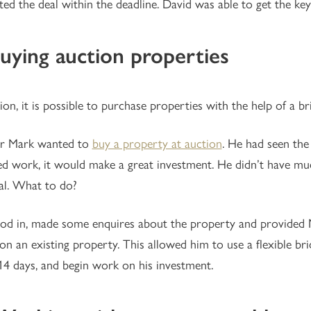
ed the deal within the deadline. David was able to get the keys
Buying auction properties
ion, it is possible to purchase properties with the help of a br
tor Mark wanted to
buy a property at auction
. He had seen the
ed work, it would make a great investment. He didn’t have mu
al. What to do?
d in, made some enquires about the property and provided Ma
on an existing property. This allowed him to use a flexible br
14 days, and begin work on his investment.