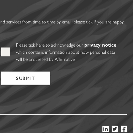
 services from time to time by email, please tick if you are happy
Please tick here to acknowledge our
privacy notice
which contains information about how personal data
will be processed by Affirmative