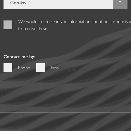
We would like to send you information about our products and
to receive these.
Contact me by:
Phone
Email