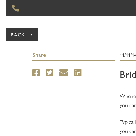
BACK
Share
11/11/1
Bri
Wheneve
you can
Typical
you can