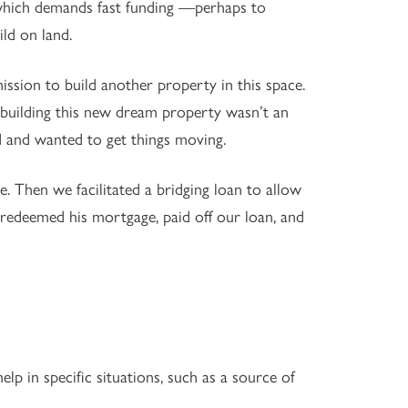
 which demands fast funding —perhaps to
ld on land.
ssion to build another property in this space.
o building this new dream property wasn’t an
d and wanted to get things moving.
le. Then we facilitated a bridging loan to allow
 redeemed his mortgage, paid off our loan, and
elp in specific situations, such as a source of