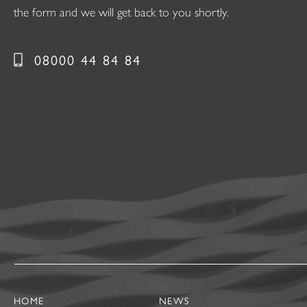
the form and we will get back to you shortly.
08000 44 84 84
HOME
NEWS