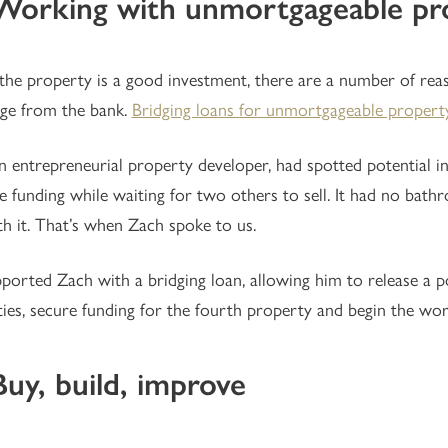
. Working with unmortgageable pr
 the property is a good investment, there are a number of rea
ge from the bank.
Bridging loans for unmortgageable propert
n entrepreneurial property developer, had spotted potential i
le funding while waiting for two others to sell. It had no ba
th it. That’s when Zach spoke to us.
orted Zach with a bridging loan, allowing him to release a po
ies, secure funding for the fourth property and begin the wor
Buy, build, improve