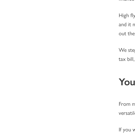
High fl
and it 
out the
We step
tax bil
You
From mo
versatil
If you 