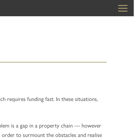
requires funding fast. In these situations,
roblem is a gap in a property chain — however
 order to surmount the obstacles and realise