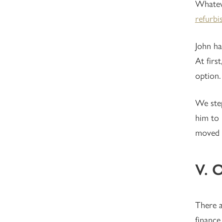
Whateve
refurbi
John ha
At firs
option.
We step
him to 
moved i
V. 
There 
finance