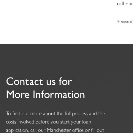
call ou
*In respect o
Contact us for
More Information
To find out more about the full process and the
costs involved before you start your loan
application, call our Manchester office or fill out