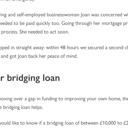
ying and self-employed businesswoman Joan was concerned wh
needed to be paid quickly too. Going through her mortgage p
 process. She needed to act soon.
ped in straight away: within 48 hours we secured a second ch
l, and got Joan back her peace of mind.
r bridging loan
ving over a gap in funding to improving your own home, thes
e bridging loan helps.
would like to know if a bridging loan of between £10,000 to £2 