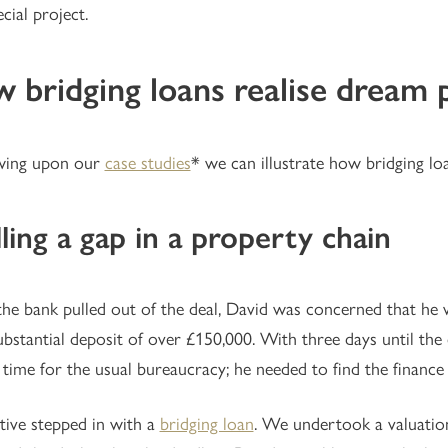
cial project.
 bridging loans realise dream 
wing upon our
case studies
* we can illustrate how bridging loa
illing a gap in a property chain
e bank pulled out of the deal, David was concerned that he w
ubstantial deposit of over £150,000. With three days until the
time for the usual bureaucracy; he needed to find the finance
tive stepped in with a
bridging loan
. We undertook a valuatio