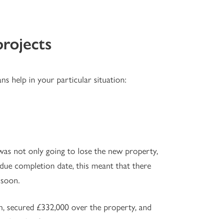
projects
ns help in your particular situation:
as not only going to lose the new property,
 due completion date, this meant that there
 soon.
n, secured £332,000 over the property, and