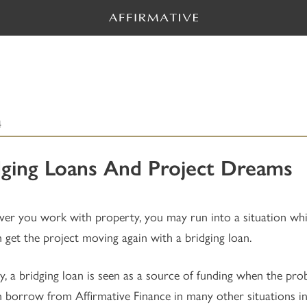
4
dging Loans And Project Dreams
r you work with property, you may run into a situation which 
 get the project moving again with a bridging loan.
ly, a bridging loan is seen as a source of funding when the p
 borrow from Affirmative Finance in many other situations in