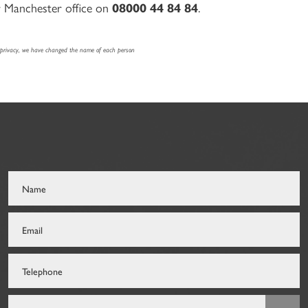
r Manchester office on
08000 44 84 84
.
f privacy, we have changed the name of each person