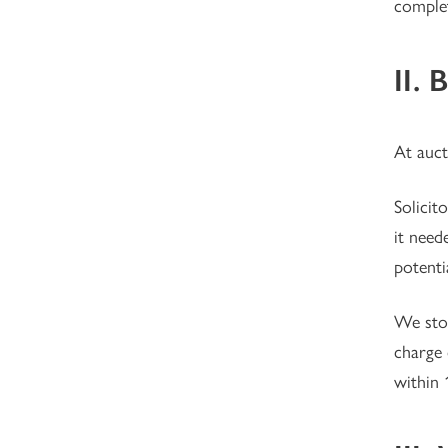
complet
II. 
At auct
Solici
it need
potenti
We stoo
charge 
within 