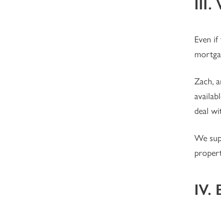
III
Even if
mortga
Zach, a
availab
deal wi
We supp
propert
IV. 