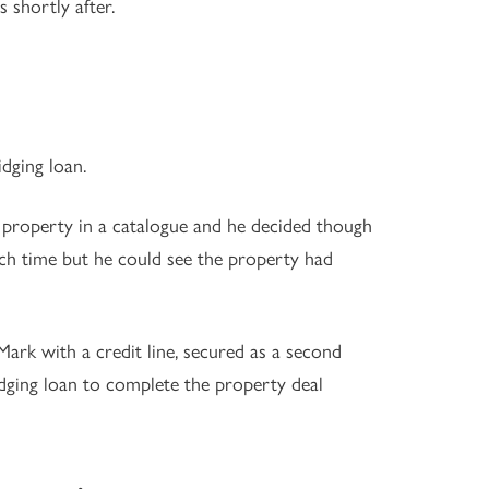
 shortly after.
idging loan.
 property in a catalogue and he decided though
ch time but he could see the property had
rk with a credit line, secured as a second
idging loan to complete the property deal