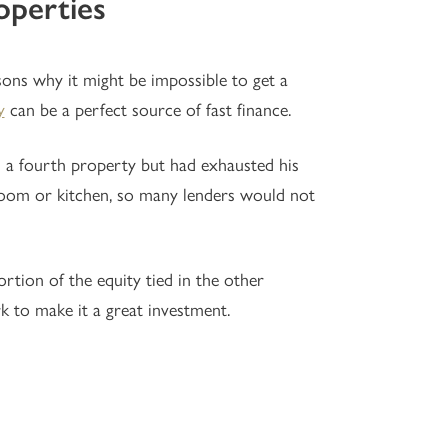
operties
sons why it might be impossible to get a
y
can be a perfect source of fast finance.
n a fourth property but had exhausted his
throom or kitchen, so many lenders would not
rtion of the equity tied in the other
k to make it a great investment.