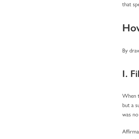
that spe
How
By dra
I. F
When th
but a s
was no 
Affirma