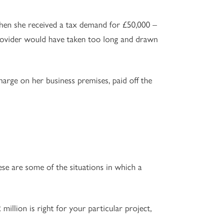
en she received a tax demand for £50,000 –
rovider would have taken too long and drawn
arge on her business premises, paid off the
e are some of the situations in which a
million is right for your particular project,