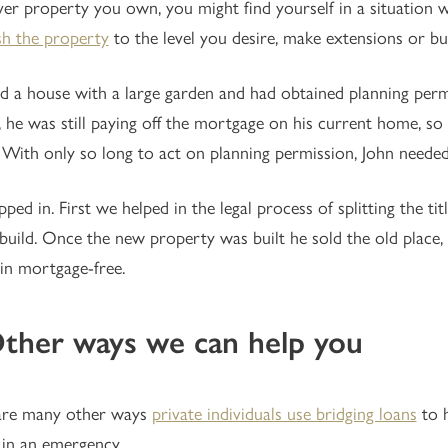
r property you own, you might find yourself in a situation
sh the property
to the level you desire, make extensions or bui
d a house with a large garden and had obtained planning permi
t, he was still paying off the mortgage on his current home, s
 With only so long to act on planning permission, John neede
ped in. First we helped in the legal process of splitting the tit
build. Once the new property was built he sold the old place,
n mortgage-free.
Other ways we can help you
are many other ways
private individuals use bridging loans
to h
 in an emergency.