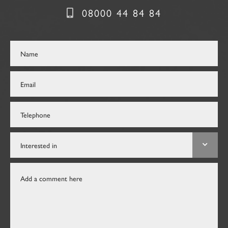
08000 44 84 84