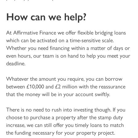
How can we help?
At Affirmative Finance we offer flexible bridging loans
which can be activated on a time-sensitive scale.
Whether you need financing within a matter of days or
even hours, our team is on hand to help you meet your
deadline.
Whatever the amount you require, you can borrow
between £10,000 and £2 million with the reassurance
that the money will be in your account swiftly.
There is no need to rush into investing though. If you
choose to purchase a property after the stamp duty
increase, we can still offer you timely loans to match
the funding necessary for your property project.