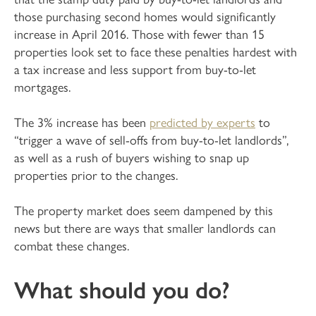
those purchasing second homes would significantly
increase in April 2016. Those with fewer than 15
properties look set to face these penalties hardest with
a tax increase and less support from buy-to-let
mortgages.
The 3% increase has been
predicted by experts
to
“trigger a wave of sell-offs from buy-to-let landlords”,
as well as a rush of buyers wishing to snap up
properties prior to the changes.
The property market does seem dampened by this
news but there are ways that smaller landlords can
combat these changes.
What should you do?