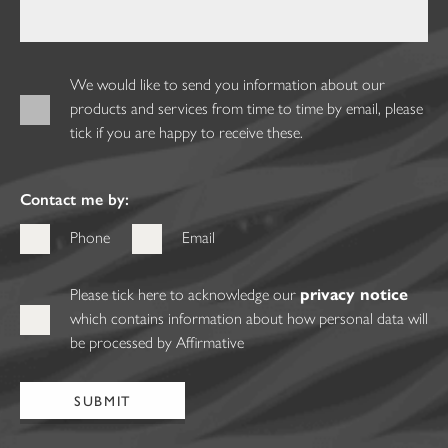
We would like to send you information about our
products and services from time to time by email, please
tick if you are happy to receive these.
Contact me by:
Phone
Email
Please tick here to acknowledge our
privacy notice
which contains information about how personal data will
be processed by Affirmative