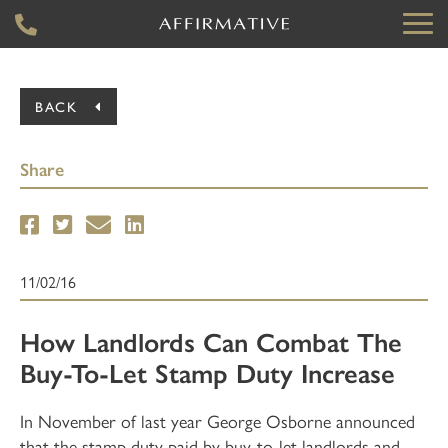
BACK
Share
11/02/16
How Landlords Can Combat The
Buy-To-Let Stamp Duty Increase
In November of last year George Osborne announced
that the stamp duty paid by buy-to-let landlords and