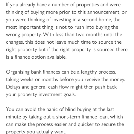
If you already have a number of properties and were
thinking of buying more prior to this announcement, or
you were thinking of investing in a second home, the
most important thing is not to rush into buying the
wrong property. With less than two months until the
changes, this does not leave much time to source the
right property but if the right property is sourced there
is a finance option available.
Organising bank finances can be a lengthy process,
taking weeks or months before you receive the money.
Delays and general cash flow might then push back
your property investment goals.
You can avoid the panic of blind buying at the last
minute by taking out a short-term finance loan, which
can make the process easier and quicker to secure the
property you actually want.