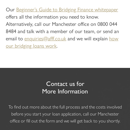
Our
Beginner’s Guide to Bridging Finance whitepaper
offers all the information you need to know.
Alternatively, call our Manchester office on 0800 044
8484 and talk with a member of our team, or send an
email to
enquiries@afff.co.uk
and we will explain
how
our bridging loans work
.
Contact us for
More Information
To find out more about the full process and the costs involved
before you start your loan application, call our Manchester
office or fill out the form and we will get back to you shortly.