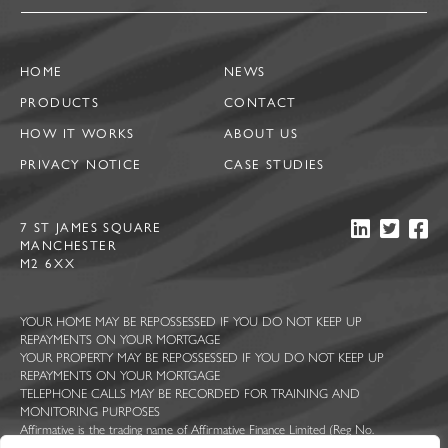
HOME
NEWS
PRODUCTS
CONTACT
HOW IT WORKS
ABOUT US
PRIVACY NOTICE
CASE STUDIES
7 ST JAMES SQUARE
MANCHESTER
M2 6XX
YOUR HOME MAY BE REPOSSESSED IF YOU DO NOT KEEP UP
REPAYMENTS ON YOUR MORTGAGE
YOUR PROPERTY MAY BE REPOSSESSED IF YOU DO NOT KEEP UP
REPAYMENTS ON YOUR MORTGAGE
TELEPHONE CALLS MAY BE RECORDED FOR TRAINING AND
MONITORING PURPOSES
Affirmative is the trading name of Affirmative Finance Limited (Reg No.
5044363), Ascent Funding Limited (Reg No. 7814409), Constructive Lending