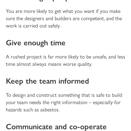
You are more likely to get what you want if you make
sure the designers and builders are competent, and the
work is carried out safely.
Give enough time
A rushed project is far more likely to be unsafe, and less
time almost always means worse quality.
Keep the team informed
To design and construct something that is safe to build
your team needs the right information – especially for
hazards such as asbestos.
Communicate and co-operate