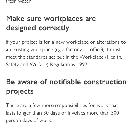
fresh water.
Make sure workplaces are
designed correctly
If your project is for a new workplace or alterations to
an existing workplace (eg a factory or office), it must
meet the standards set out in the Workplace (Health,
Safety and Welfare) Regulations 1992.
Be aware of notifiable construction
projects
There are a few more responsibilities for work that
lasts longer than 30 days or involves more than 500
person days of work: