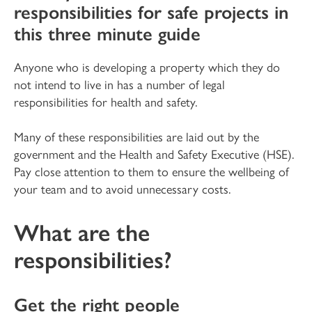
responsibilities for safe projects in
this three minute guide
Anyone who is developing a property which they do
not intend to live in has a number of legal
responsibilities for health and safety.
Many of these responsibilities are laid out by the
government and the Health and Safety Executive (HSE).
Pay close attention to them to ensure the wellbeing of
your team and to avoid unnecessary costs.
What are the
responsibilities?
Get the right people