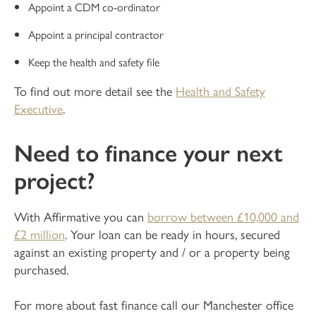
Appoint a CDM co-ordinator
Appoint a principal contractor
Keep the health and safety file
To find out more detail see the
Health and Safety
Executive
.
Need to finance your next
project?
With Affirmative you can
borrow between £10,000 and
£2 million
. Your loan can be ready in hours, secured
against an existing property and / or a property being
purchased.
For more about fast finance call our Manchester office