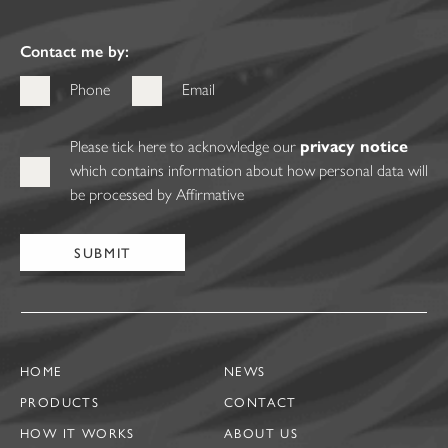
Contact me by:
Phone
Email
Please tick here to acknowledge our
privacy notice
which contains information about how personal data will
be processed by Affirmative
HOME
NEWS
PRODUCTS
CONTACT
HOW IT WORKS
ABOUT US