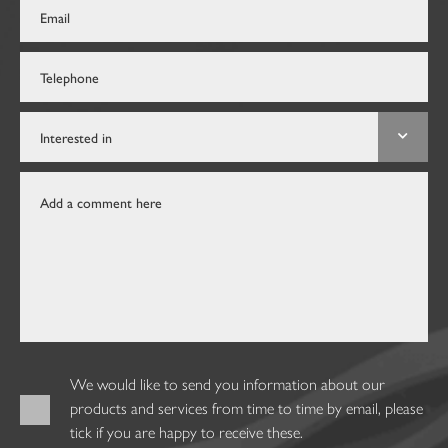
We would like to send you information about our
products and services from time to time by email, please
tick if you are happy to receive these.