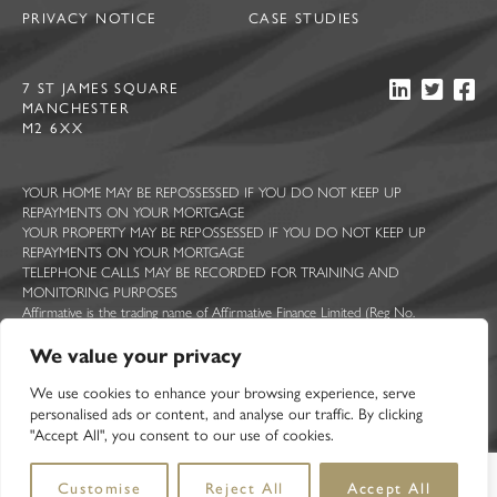
PRIVACY NOTICE
CASE STUDIES
7 ST JAMES SQUARE
MANCHESTER
M2 6XX
YOUR HOME MAY BE REPOSSESSED IF YOU DO NOT KEEP UP
REPAYMENTS ON YOUR MORTGAGE
YOUR PROPERTY MAY BE REPOSSESSED IF YOU DO NOT KEEP UP
REPAYMENTS ON YOUR MORTGAGE
TELEPHONE CALLS MAY BE RECORDED FOR TRAINING AND
MONITORING PURPOSES
Affirmative is the trading name of Affirmative Finance Limited (Reg No.
5044363), Ascent Funding Limited (Reg No. 7814409), Constructive Lending
We value your privacy
Limited (Reg No. 5713322), Sprint Loans Limited (Reg No. 2210068) and UK
Mortgage Corporation Limited (Reg No. 2377467). All registered in England and
We use cookies to enhance your browsing experience, serve
Wales with registered offices at 7 St James Square, Manchester, M2 6XX.
Affirmative Finance Limited is authorised and regulated by the Financial Conduct
personalised ads or content, and analyse our traffic. By clicking
Authority. FCA registration number 314258.
"Accept All", you consent to our use of cookies.
Customise
Reject All
Accept All