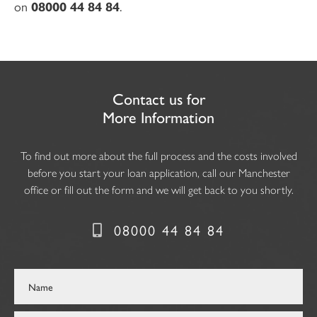
on
08000 44 84 84
.
Contact us for
More Information
To find out more about the full process and the costs involved
before you start your loan application, call our Manchester
office or fill out the form and we will get back to you shortly.
08000 44 84 84