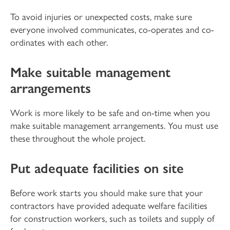
To avoid injuries or unexpected costs, make sure
everyone involved communicates, co-operates and co-
ordinates with each other.
Make suitable management
arrangements
Work is more likely to be safe and on-time when you
make suitable management arrangements. You must use
these throughout the whole project.
Put adequate facilities on site
Before work starts you should make sure that your
contractors have provided adequate welfare facilities
for construction workers, such as toilets and supply of