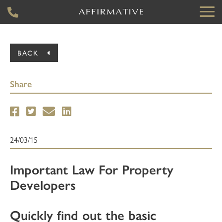
BACK
Share
24/03/15
Important Law For Property
Developers
Quickly find out the basic