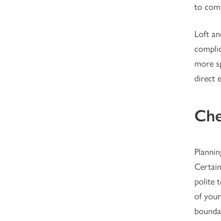
to comp
Loft an
complic
more sp
direct 
Che
Plannin
Certain
polite 
of your
boundar