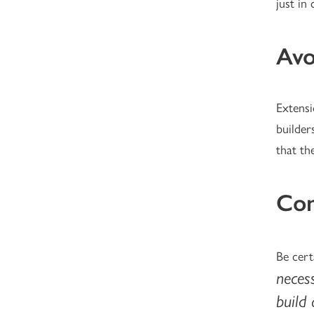
just in 
Avo
Extensi
builder
that th
Con
Be cert
necess
build