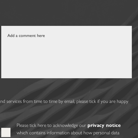
 services from time to time by email, please tick if you are happy
Please tick here to acknowledge our
privacy notice
which contains information about how personal data