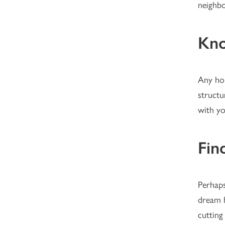
neighbo
Kno
Any hou
structu
with yo
Fin
Perhaps
dream h
cutting