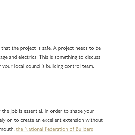
that the project is safe. A project needs to be
nage and electrics. This is something to discuss
your local council’s building control team.
 the job is essential. In order to shape your
ly on to create an excellent extension without
f-mouth,
the National Federation of Builders