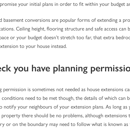
romise your initial plans in order to fit within your budget an
d basement conversions are popular forms of extending a pro
ations. Ceiling height, flooring structure and safe access can b
ace or your budget doesn’t stretch too far, that extra bedr
extension to your house instead.
ck you have planning permissi
g permission is sometimes not needed as house extensions can
 conditions need to be met though, the details of which can 
to notify your neighbours of your extension plans. As long as
 property there should be no problems, although extensions th
y or on the boundary may need to follow what is known as 