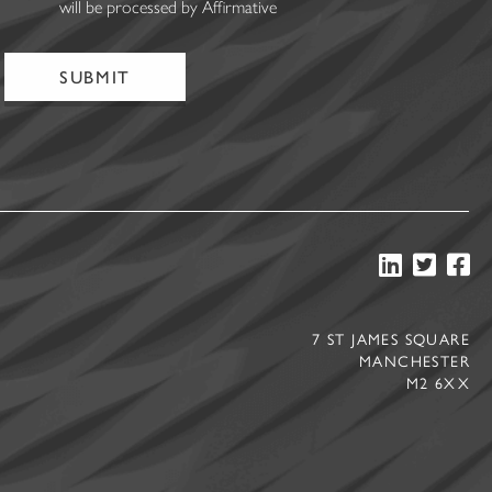
will be processed by Affirmative
7 ST JAMES SQUARE
MANCHESTER
M2 6XX