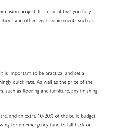
ension project. It is crucial that you fully
lations and other legal requirements such as
t is important to be practical and set a
ingly quick rate. As well as the price of the
ors, such as flooring and furniture, any finishing
tre, and an extra 10-20% of the build budget
owing for an emergency fund to fall back on