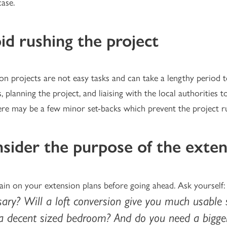
case.
id rushing the project
on projects are not easy tasks and can take a lengthy period t
s, planning the project, and liaising with the local authorities 
ere may be a few minor set-backs which prevent the project r
sider the purpose of the exten
ain on your extension plans before going ahead. Ask yourself
ary? Will a loft conversion give you much usable 
 a decent sized bedroom? And do you need a bigge