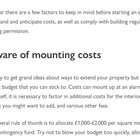
 there are a few factors to keep in mind before starting an ext
and and anticipate costs, as well as comply with building regu
g permission.
are of mounting costs
asy to get grand ideas about ways to extend your property but i
ic budget that you can stick to. Costs can mount up at an alarm
self, it is necessary to factor in additional costs for the interi
 you might want to add, and various other fees.
eral rule of thumb is to allocate £1,000-£2,000 per square me
ontingency fund. Try not to blow your budget too quickly, all