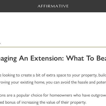
6
aging An Extension: What To Bea
re looking to create a bit of extra space to your property, buil
oving your existing home, you can avoid the hassle and potent
ons are a popular choice for homeowners who have outgrown t
ed bonus of increasing the value of their property.