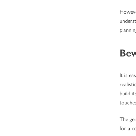
However
underst
plannin
Bew
It is e
realist
build it
touches
The gen
for a c