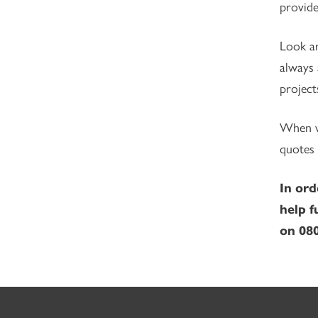
provide
Look ar
always 
project
When wo
quotes 
In ord
help f
on 080