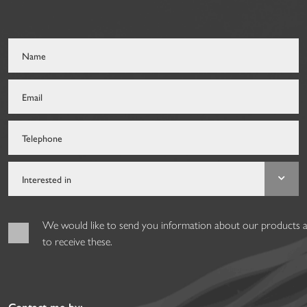
We would like to send you information about our products and
to receive these.
Contact me by: