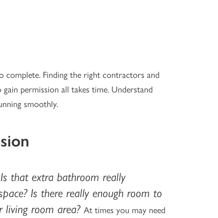
o complete. Finding the right contractors and
to gain permission all takes time. Understand
unning smoothly.
sion
Is that extra bathroom really
:
space? Is there really enough room to
r living room area?
At times you may need