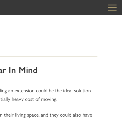
r In Mind
ding an extension could be the ideal solution.
ially heavy cost of moving.
heir living space, and they could also have