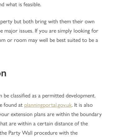
d what is feasible.
perty but both bring with them their own
e major issues. If you are simply looking for
oom or room may well be best suited to be a
on
 be classified as a permitted development.
be found at
planningportal.gov.uk
. It is also
 your extension plans are within the boundary
at are within a certain distance of the
the Party Wall procedure with the