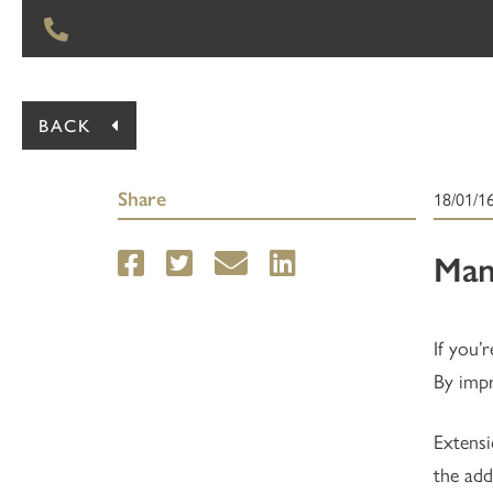
BACK
Share
18/01/1
Man
If you’
By impr
Extensi
the add