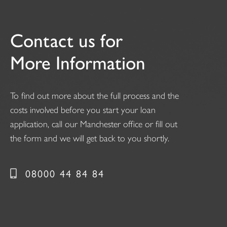
Contact us for
More Information
To find out more about the full process and the
costs involved before you start your loan
application, call our Manchester office or fill out
the form and we will get back to you shortly.
08000 44 84 84