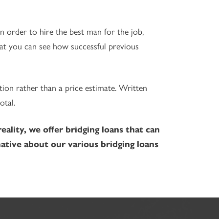
n order to hire the best man for the job,
hat you can see how successful previous
tion rather than a price estimate. Written
otal.
lity, we offer bridging loans that can
ative about our various bridging loans