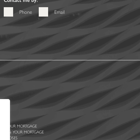
Phone
Email
 ON YOUR MORTGAGE
ENTS ON YOUR MORTGAGE
PURPOSES