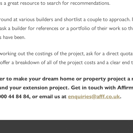
s a great resource to search for recommendations.
ound at various builders and shortlist a couple to approach. I
ask a builder for references or a portfolio of their work so t
s have been.
rking out the costings of the project, ask for a direct quota
offer a breakdown of all of the project costs and a clear end t
er to make your dream home or property project a rea
und your extension project. Get in touch with Affirm
00 44 84 84, or email us at
enquiries@afff.co.uk
.