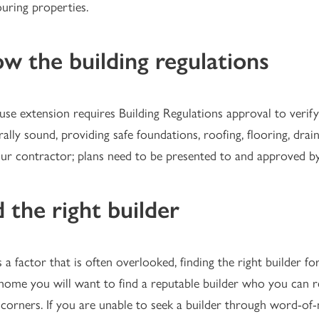
uring properties.
w the building regulations
se extension requires Building Regulations approval to verify 
rally sound, providing safe foundations, roofing, flooring, drai
ur contractor; plans need to be presented to and approved by 
d the right builder
 a factor that is often overlooked, finding the right builder for
ome you will want to find a reputable builder who you can re
 corners. If you are unable to seek a builder through word-o