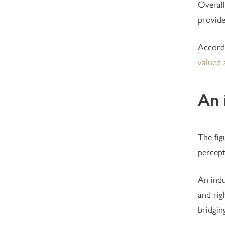
Overall
provide
Accord
valued 
An 
The fig
percept
An indu
and rig
bridgin