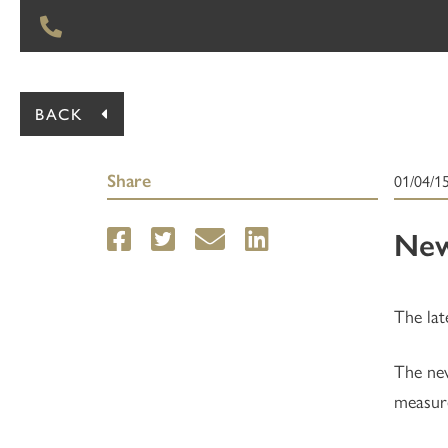
BACK
Share
01/04/1
New
The lat
The new
measure