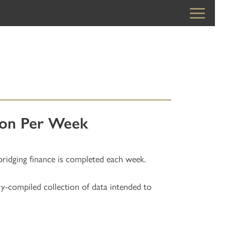
lion Per Week
bridging finance is completed each week.
ry-compiled collection of data intended to