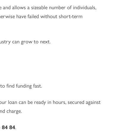
e and allows a sizeable number of individuals,
erwise have failed without short-term
ustry can grow to next.
o find funding fast.
ur loan can be ready in hours, secured against
nd charge.
 84 84
.