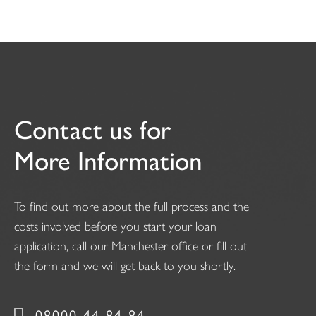
Contact us for
More Information
To find out more about the full process and the
costs involved before you start your loan
application, call our Manchester office or fill out
the form and we will get back to you shortly.
08000 44 84 84