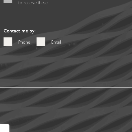
to receive these.
Contact me by:
Phone
Email