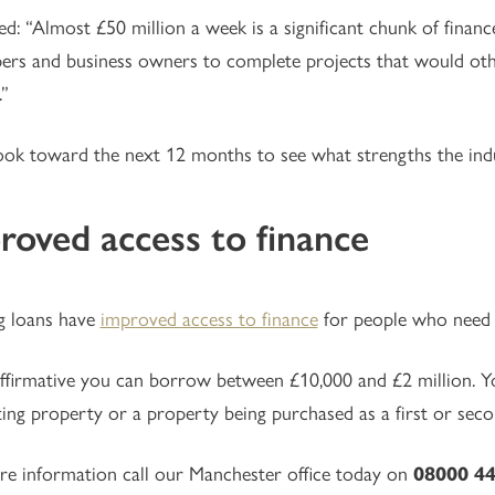
d: “Almost £50 million a week is a significant chunk of financ
ers and business owners to complete projects that would oth
.”
ok toward the next 12 months to see what strengths the ind
roved access to finance
g loans have
improved access to finance
for people who need t
firmative you can borrow between £10,000 and £2 million. Yo
ting property or a property being purchased as a first or seco
e information call our Manchester office today on
08000 44