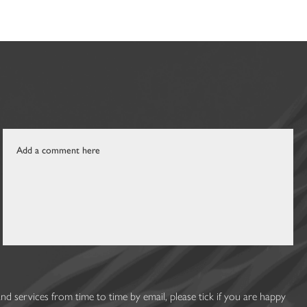
 services from time to time by email, please tick if you are happy