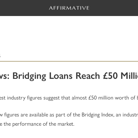
5
s: Bridging Loans Reach £50 Mil
est industry figures suggest that almost £50 million worth of 
 figures are available as part of the Bridging Index, an indust
 the performance of the market.