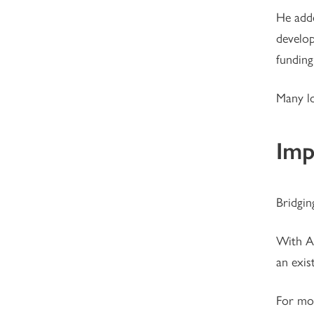
He adde
develop
funding
Many lo
Imp
Bridgin
With Af
an exis
For mor