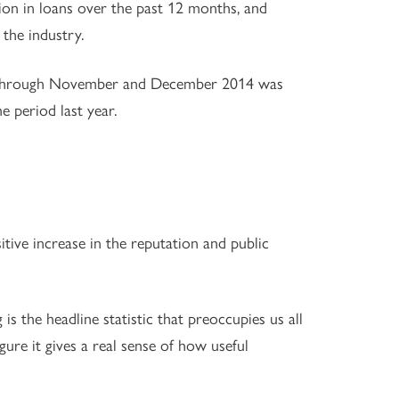
llion in loans over the past 12 months, and
the industry.
on through November and December 2014 was
 period last year.
itive increase in the reputation and public
is the headline statistic that preoccupies us all
ure it gives a real sense of how useful