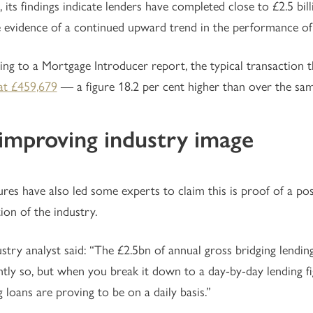
, its findings indicate lenders have completed close to £2.5 bi
 evidence of a continued upward trend in the performance of 
ing to a Mortgage Introducer report, the typical transacti
at £459,679
— a figure 18.2 per cent higher than over the same
improving industry image
ures have also led some experts to claim this is proof of a pos
ion of the industry.
stry analyst said: “The £2.5bn of annual gross bridging lending 
htly so, but when you break it down to a day-by-day lending fig
g loans are proving to be on a daily basis.”