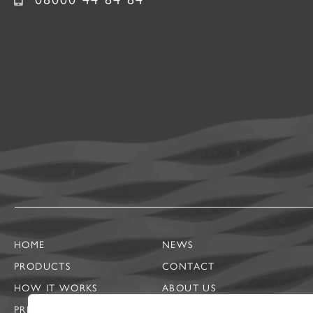
HOME
NEWS
PRODUCTS
CONTACT
HOW IT WORKS
ABOUT US
PRIVACY NOTICE
CASE STUDIES