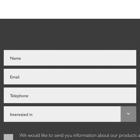
We would like to send you information about our products and