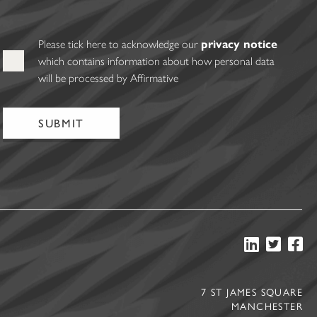
Please tick here to acknowledge our
privacy notice
which contains information about how personal data
will be processed by Affirmative
7 ST JAMES SQUARE
MANCHESTER