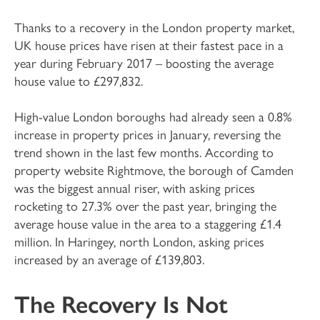
Thanks to a recovery in the London property market,
UK house prices have risen at their fastest pace in a
year during February 2017 – boosting the average
house value to £297,832.
High-value London boroughs had already seen a 0.8%
increase in property prices in January, reversing the
trend shown in the last few months. According to
property website Rightmove, the borough of Camden
was the biggest annual riser, with asking prices
rocketing to 27.3% over the past year, bringing the
average house value in the area to a staggering £1.4
million. In Haringey, north London, asking prices
increased by an average of £139,803.
The Recovery Is Not