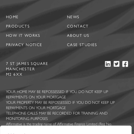
HOME
NEWS
PRODUCTS
CONTACT
HOW IT WORKS
ABOUT US
PRIVACY NOTICE
CASE STUDIES
7 ST JAMES SQUARE
MANCHESTER
M2 6XX
YOUR HOME MAY BE REPOSSESSED IF YOU DO NOT KEEP UP
REPAYMENTS ON YOUR MORTGAGE
YOUR PROPERTY MAY BE REPOSSESSED IF YOU DO NOT KEEP UP
REPAYMENTS ON YOUR MORTGAGE
TELEPHONE CALLS MAY BE RECORDED FOR TRAINING AND
MONITORING PURPOSES
Affirmative is the trading name of Affirmative Finance Limited (Reg No.
5044363), Ascent Funding Limited (Reg No. 7814409), Constructive Lending