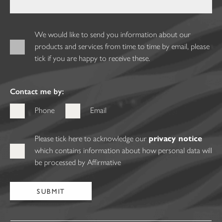
We would like to send you information about our
products and services from time to time by email, please
tick if you are happy to receive these.
Contact me by:
Phone
Email
Please tick here to acknowledge our
privacy notice
which contains information about how personal data will
be processed by Affirmative