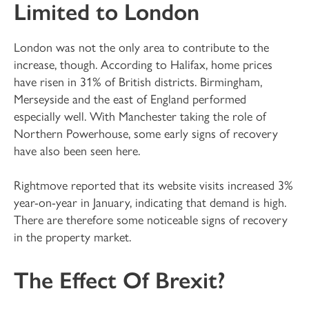
Limited to London
London was not the only area to contribute to the
increase, though. According to Halifax, home prices
have risen in 31% of British districts. Birmingham,
Merseyside and the east of England performed
especially well. With Manchester taking the role of
Northern Powerhouse, some early signs of recovery
have also been seen here.
Rightmove reported that its website visits increased 3%
year-on-year in January, indicating that demand is high.
There are therefore some noticeable signs of recovery
in the property market.
The Effect Of Brexit?