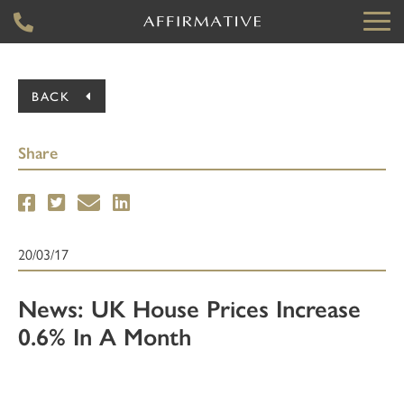
BACK
Share
20/03/17
News: UK House Prices Increase
0.6% In A Month