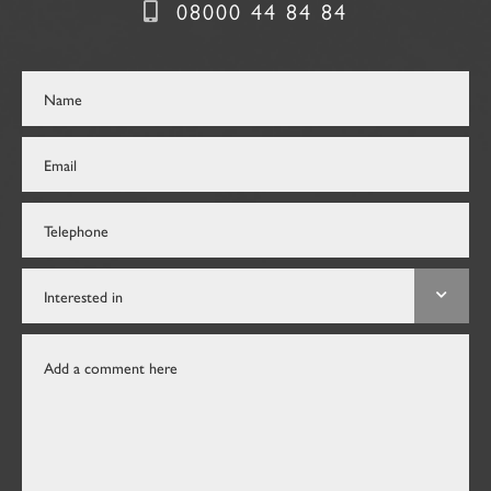
08000 44 84 84