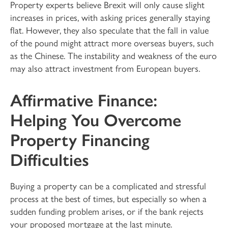
Property experts believe Brexit will only cause slight
increases in prices, with asking prices generally staying
flat. However, they also speculate that the fall in value
of the pound might attract more overseas buyers, such
as the Chinese. The instability and weakness of the euro
may also attract investment from European buyers.
Affirmative Finance:
Helping You Overcome
Property Financing
Difficulties
Buying a property can be a complicated and stressful
process at the best of times, but especially so when a
sudden funding problem arises, or if the bank rejects
your proposed mortgage at the last minute.