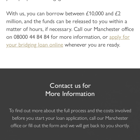
With us, you can borrow between £10,000 and £2
million, and the funds can be released to you within a
matter of hours, if necessary. Call our Manchester office
on 08000 44 84 84 for more information, or
apply for
your bridging loan online
whenever you are ready.
Contact us for
More Information
To find out more about the full process and the costs involved
before you start your loan application, call our Manchester
office or fill out the form and we will get back to you shortly.