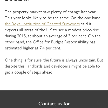
The property market saw plenty of change last year.
This year looks likely to be the same. On the one hand
the Royal Institution of Charted Surveyors
said it
expects all areas of the UK to see a modest price-rise
during 2015, at about an average of 3 per cent. On the
other hand, the Office for Budget Responsibility has
estimated higher at 7.4 per cent.
One thing is for sure, the future is always uncertain. But
despite this, landlords and developers might be able to
get a couple of steps ahead
Contact us for