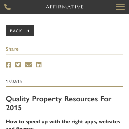
BACK
Share
17/02/15
Quality Property Resources For
2015
How to speed up with the right apps, websites
and finance.