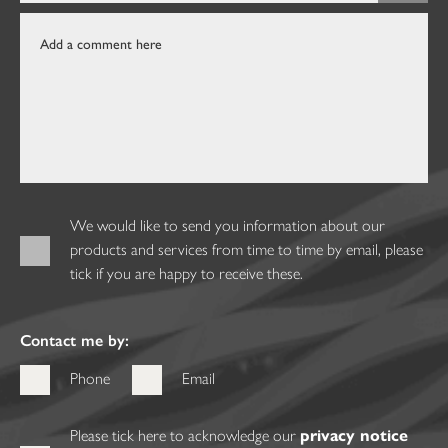
We would like to send you information about our
products and services from time to time by email, please
tick if you are happy to receive these.
Contact me by:
Phone
Email
Please tick here to acknowledge our
privacy notice