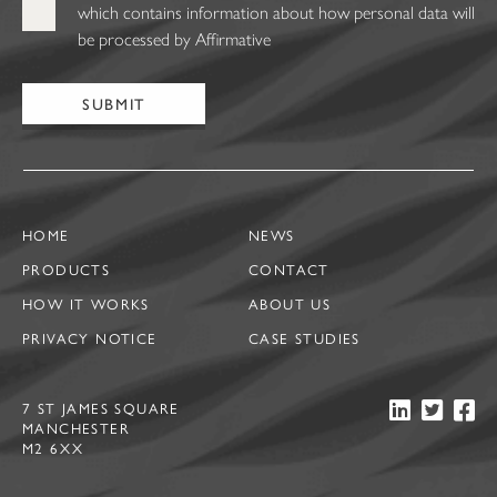
which contains information about how personal data will
be processed by Affirmative
HOME
NEWS
PRODUCTS
CONTACT
HOW IT WORKS
ABOUT US
PRIVACY NOTICE
CASE STUDIES
7 ST JAMES SQUARE
MANCHESTER
M2 6XX