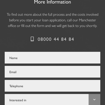
More Information
To find out more about the full process and the costs involved
before you start your loan application, call our Manchester
office or fill out the form and we will get back to you shortly.
08000 44 84 84