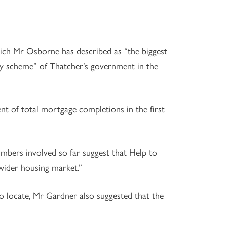
ch Mr Osborne has described as “the biggest
uy scheme” of Thatcher’s government in the
t of total mortgage completions in the first
bers involved so far suggest that Help to
 wider housing market.”
to locate, Mr Gardner also suggested that the