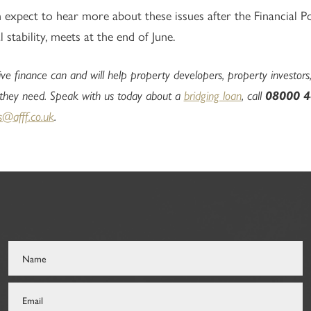
expect to hear more about these issues after the Financial P
l stability, meets at the end of June.
ive finance can and will help property developers, property investors,
 they need. Speak with us today about a
bridging loan
, call
08000 4
s@afff.co.uk
.