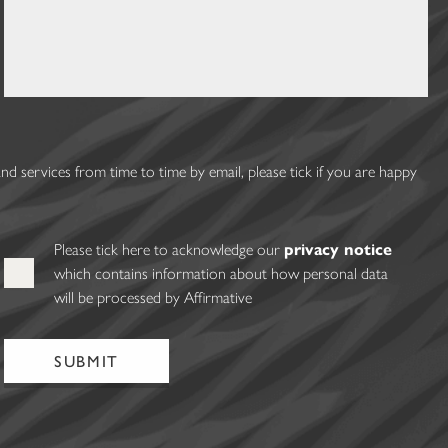
 services from time to time by email, please tick if you are happy
Please tick here to acknowledge our
privacy notice
which contains information about how personal data
will be processed by Affirmative