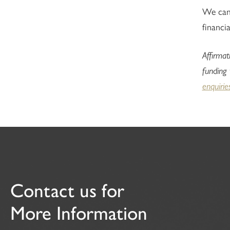
We can 
financia
Affirmat
funding
enquirie
Contact us for
More Information