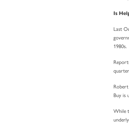
Is Hel
Last Oc
governm
1980s.
Reports
quarter
Robert 
Buy is 
While t
underly