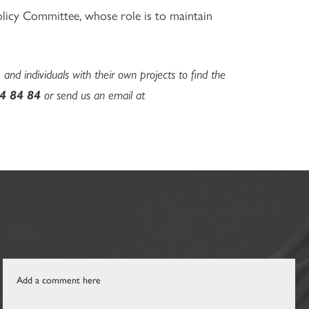
olicy Committee, whose role is to maintain
 and individuals with their own projects to find the
4 84 84
or send us an email at