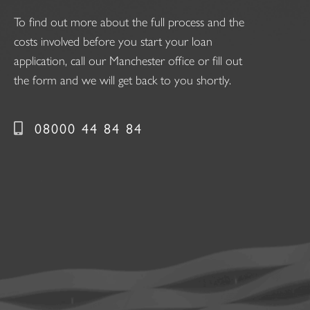
To find out more about the full process and the
costs involved before you start your loan
application, call our Manchester office or fill out
the form and we will get back to you shortly.
08000 44 84 84