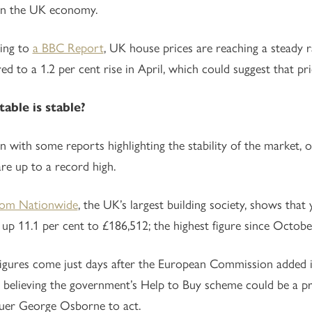
on the UK economy.
ing to
a BBC Report
, UK house prices are reaching a steady ra
d to a 1.2 per cent rise in April, which could suggest that p
able is stable?
n with some reports highlighting the stability of the market, 
are up to a record high.
rom Nationwide
, the UK’s largest building society, shows tha
s up 11.1 per cent to £186,512; the highest figure since Octob
igures come just days after the European Commission added i
 believing the government’s Help to Buy scheme could be a pr
uer George Osborne to act.