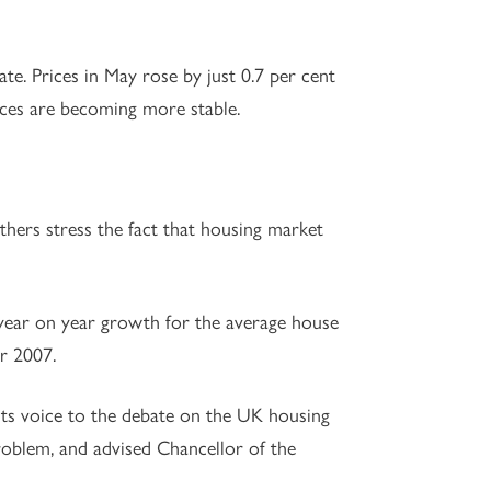
te. Prices in May rose by just 0.7 per cent
rices are becoming more stable.
others stress the fact that housing market
t year on year growth for the average house
er 2007.
ts voice to the debate on the UK housing
oblem, and advised Chancellor of the