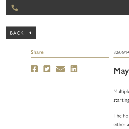
BACK
Share
30/06/1
May
Multipl
startin
The hou
either 