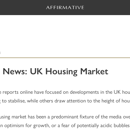
4
 News: UK Housing Market
e reports online have focused on developments in the UK hou
g to stabilise, while others draw attention to the height of hou
sing market has been a predominant fixture of the media ove
an optimism for growth, or a fear of potentially acidic bubble