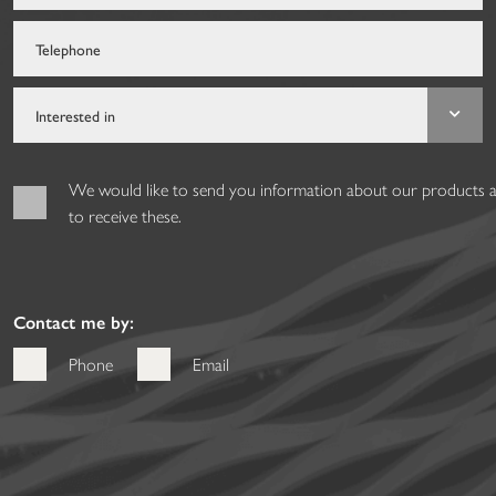
We would like to send you information about our products and
to receive these.
Contact me by:
Phone
Email