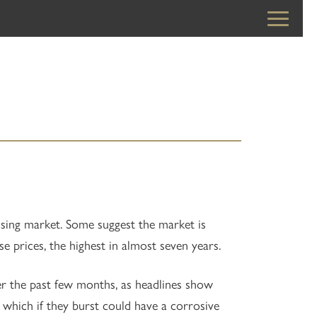
sing market. Some suggest the market is
se prices, the highest in almost seven years.
r the past few months, as headlines show
s which if they burst could have a corrosive