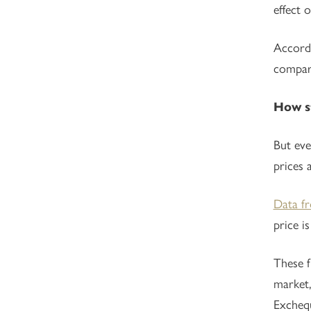
effect 
Accord
compare
How st
But eve
prices 
Data f
price i
These f
market,
Excheq