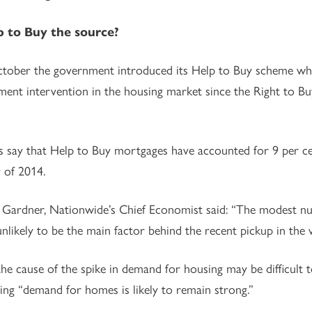
p to Buy the source?
tober the government introduced its Help to Buy scheme whi
ent intervention in the housing market since the Right to B
 say that Help to Buy mortgages have accounted for 9 per cen
 of 2014.
Gardner, Nationwide’s Chief Economist said: “The modest num
unlikely to be the main factor behind the recent pickup in the
he cause of the spike in demand for housing may be difficult 
ing “demand for homes is likely to remain strong.”