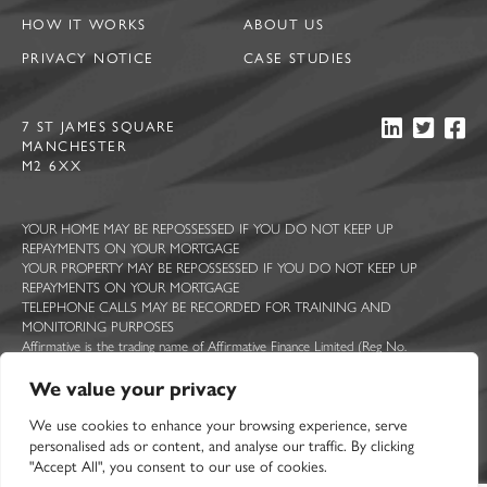
HOW IT WORKS
ABOUT US
PRIVACY NOTICE
CASE STUDIES
7 ST JAMES SQUARE
MANCHESTER
M2 6XX
YOUR HOME MAY BE REPOSSESSED IF YOU DO NOT KEEP UP
REPAYMENTS ON YOUR MORTGAGE
YOUR PROPERTY MAY BE REPOSSESSED IF YOU DO NOT KEEP UP
REPAYMENTS ON YOUR MORTGAGE
TELEPHONE CALLS MAY BE RECORDED FOR TRAINING AND
MONITORING PURPOSES
Affirmative is the trading name of Affirmative Finance Limited (Reg No.
5044363), Ascent Funding Limited (Reg No. 7814409), Constructive Lending
We value your privacy
Limited (Reg No. 5713322), Sprint Loans Limited (Reg No. 2210068) and UK
Mortgage Corporation Limited (Reg No. 2377467). All registered in England and
We use cookies to enhance your browsing experience, serve
Wales with registered offices at 7 St James Square, Manchester, M2 6XX.
Affirmative Finance Limited is authorised and regulated by the Financial Conduct
personalised ads or content, and analyse our traffic. By clicking
Authority. FCA registration number 314258.
"Accept All", you consent to our use of cookies.