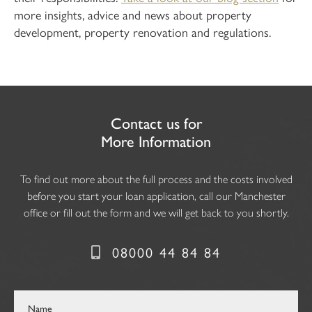
more insights, advice and news about property
development, property renovation and regulations.
Contact us for
More Information
To find out more about the full process and the costs involved
before you start your loan application, call our Manchester
office or fill out the form and we will get back to you shortly.
08000 44 84 84