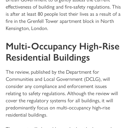
effectiveness of building and fire-safety regulations. This
is after at least 80 people lost their lives as a result of a
fire in the Grenfell Tower apartment block in North
Kensington, London.
Multi-Occupancy High-Rise
Residential Buildings
The review, published by the Department for
Communities and Local Government (DCLG), will
consider any compliance and enforcement issues
relating to safety regulations. Although the review will
cover the regulatory systems for all buildings, it will
predominantly focus on multi-occupancy high-rise
residential buildings.