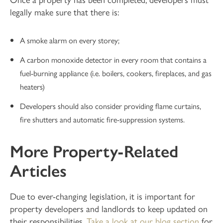
legally make sure that there is:
A smoke alarm on every storey;
A carbon monoxide detector in every room that contains a
fuel-burning appliance (i.e. boilers, cookers, fireplaces, and gas
heaters)
Developers should also consider providing flame curtains,
fire shutters and automatic fire-suppression systems.
More Property-Related
Articles
Due to ever-changing legislation, it is important for
property developers and landlords to keep updated on
their responsibilities.
Take a look at our blog section
for