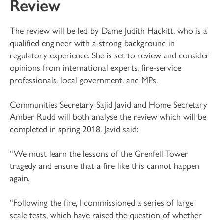
Review
The review will be led by Dame Judith Hackitt, who is a
qualified engineer with a strong background in
regulatory experience. She is set to review and consider
opinions from international experts, fire-service
professionals, local government, and MPs.
Communities Secretary Sajid Javid and Home Secretary
Amber Rudd will both analyse the review which will be
completed in spring 2018. Javid said:
“We must learn the lessons of the Grenfell Tower
tragedy and ensure that a fire like this cannot happen
again.
“Following the fire, I commissioned a series of large
scale tests, which have raised the question of whether