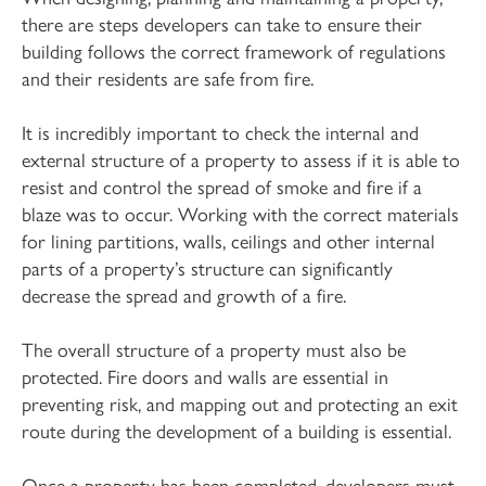
there are steps developers can take to ensure their
building follows the correct framework of regulations
and their residents are safe from fire.
It is incredibly important to check the internal and
external structure of a property to assess if it is able to
resist and control the spread of smoke and fire if a
blaze was to occur. Working with the correct materials
for lining partitions, walls, ceilings and other internal
parts of a property’s structure can significantly
decrease the spread and growth of a fire.
The overall structure of a property must also be
protected. Fire doors and walls are essential in
preventing risk, and mapping out and protecting an exit
route during the development of a building is essential.
Once a property has been completed, developers must