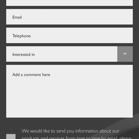
We would like to send you information about our
products and services from time to time by email, please