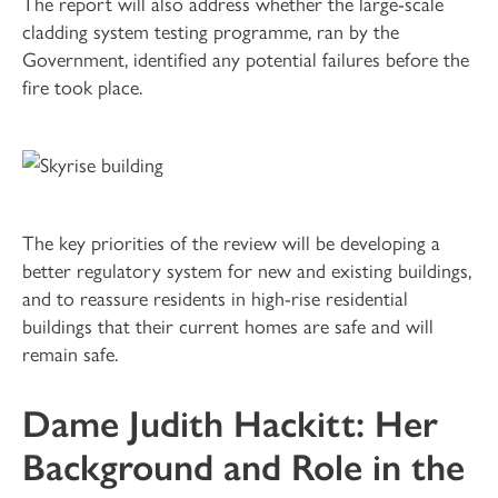
The report will also address whether the large-scale
cladding system testing programme, ran by the
Government, identified any potential failures before the
fire took place.
The key priorities of the review will be developing a
better regulatory system for new and existing buildings,
and to reassure residents in high-rise residential
buildings that their current homes are safe and will
remain safe.
Dame Judith Hackitt: Her
Background and Role in the