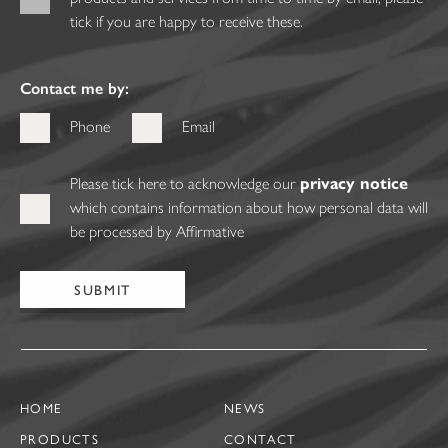
tick if you are happy to receive these.
Contact me by:
Phone
Email
Please tick here to acknowledge our
privacy notice
which contains information about how personal data will
be processed by Affirmative
HOME
NEWS
PRODUCTS
CONTACT