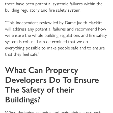
there have been potential systemic failures within the
building regulatory and fire safety system.
“This independent review led by Dame Judith Hackitt
will address any potential failures and recommend how
we ensure the whole building regulations and fire safety
system is robust. I am determined that we do
everything possible to make people safe and to ensure
that they feel safe.”
What Can Property
Developers Do To Ensure
The Safety of their
Buildings?
When designing, planning and maintaining a property,