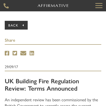
BACK
Share
29/09/17
UK Building Fire Regulation
Review: Terms Announced
An independent review has been commissioned by the
British Government to urgently assess the current