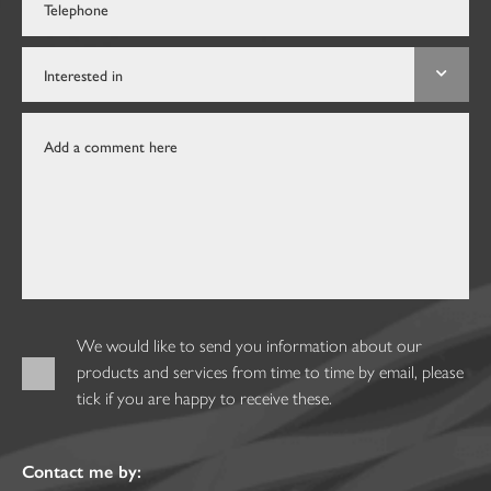
We would like to send you information about our
products and services from time to time by email, please
tick if you are happy to receive these.
Contact me by: