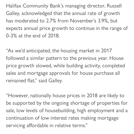
Halifax Community Bank’s managing director, Russell
Galley, acknowledged that the annual rate of growth
has moderated to 2.7% from November’s 3.9%, but
expects annual price growth to continue in the range of
0-3% at the end of 2018.
“As we’d anticipated, the housing market in 2017
followed a similar pattern to the previous year. House
price growth slowed, while building activity, completed
sales and mortgage approvals for house purchase all
remained flat,” said Galley.
“However, nationally house prices in 2018 are likely to
be supported by the ongoing shortage of properties for
sale, low levels of housebuilding, high employment and a
continuation of low interest rates making mortgage
servicing affordable in relative terms.”