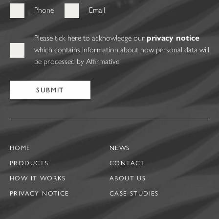
Phone
Email
Please tick here to acknowledge our
privacy notice
which contains information about how personal data will
be processed by Affirmative
HOME
NEWS
PRODUCTS
CONTACT
HOW IT WORKS
ABOUT US
PRIVACY NOTICE
CASE STUDIES