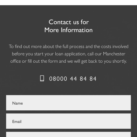
Contact us for
More Information
To find out more about the full process and the costs involved
before you start your loan application, call our Manchester
office or fill out the form and we will get back to you shortly.
08000 44 84 84