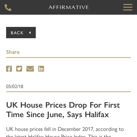
BACK
Share
05/02/18
UK House Prices Drop For First
Time Since June, Says Halifax
UK house prices fell in December 2017, according to
the latest Halifax House Price Index. This is the