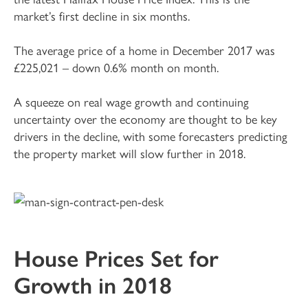
market’s first decline in six months.
The average price of a home in December 2017 was
£225,021 – down 0.6% month on month.
A squeeze on real wage growth and continuing
uncertainty over the economy are thought to be key
drivers in the decline, with some forecasters predicting
the property market will slow further in 2018.
House Prices Set for
Growth in 2018