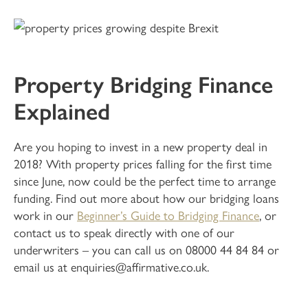
Property Bridging Finance
Explained
Are you hoping to invest in a new property deal in
2018? With property prices falling for the first time
since June, now could be the perfect time to arrange
funding. Find out more about how our bridging loans
work in our
Beginner’s Guide to Bridging Finance
, or
contact us to speak directly with one of our
underwriters – you can call us on 08000 44 84 84 or
email us at enquiries@affirmative.co.uk.