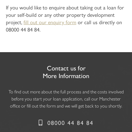
If you would like to enquire about taking out a loan for
your self-build or any other property development
project,
fill out our enquiry form
or call us directly on
08000 44 84 84.
Contact us for
More Information
To find out more about the full process and the costs involved
before you start your loan application, call our Manchester
office or fill out the form and we will get back to you shortly.
08000 44 84 84