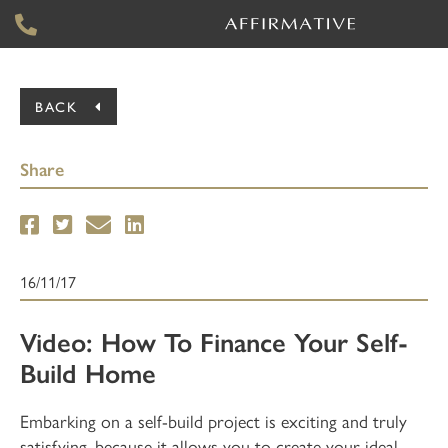
BACK
Share
16/11/17
Video: How To Finance Your Self-
Build Home
Embarking on a self-build project is exciting and truly
satisfying, because it allows you to create your ideal