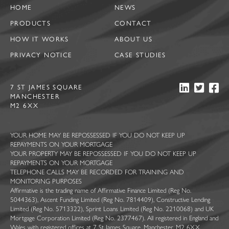
HOME
NEWS
PRODUCTS
CONTACT
HOW IT WORKS
ABOUT US
PRIVACY NOTICE
CASE STUDIES
7 ST JAMES SQUARE
MANCHESTER
M2 6XX
YOUR HOME MAY BE REPOSSESSED IF YOU DO NOT KEEP UP
REPAYMENTS ON YOUR MORTGAGE
YOUR PROPERTY MAY BE REPOSSESSED IF YOU DO NOT KEEP UP
REPAYMENTS ON YOUR MORTGAGE
TELEPHONE CALLS MAY BE RECORDED FOR TRAINING AND
MONITORING PURPOSES
Affirmative is the trading name of Affirmative Finance Limited (Reg No.
5044363), Ascent Funding Limited (Reg No. 7814409), Constructive Lending
Limited (Reg No. 5713322), Sprint Loans Limited (Reg No. 2210068) and UK
Mortgage Corporation Limited (Reg No. 2377467). All registered in England and
Wales with registered offices at 7 St James Square, Manchester, M2 6XX.