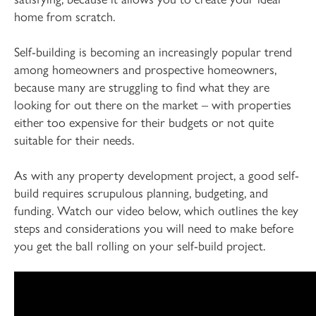
home from scratch.
Self-building is becoming an increasingly popular trend
among homeowners and prospective homeowners,
because many are struggling to find what they are
looking for out there on the market – with properties
either too expensive for their budgets or not quite
suitable for their needs.
As with any property development project, a good self-
build requires scrupulous planning, budgeting, and
funding. Watch our video below, which outlines the key
steps and considerations you will need to make before
you get the ball rolling on your self-build project.