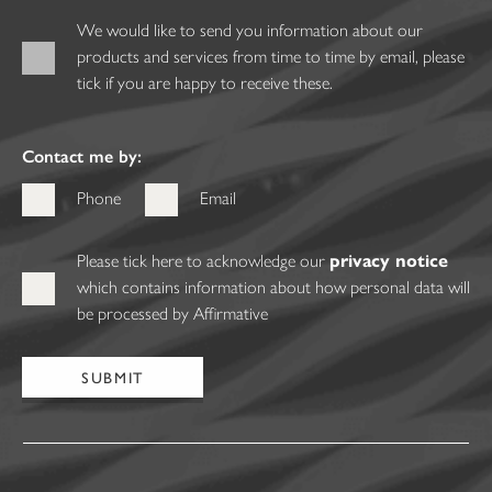
We would like to send you information about our
products and services from time to time by email, please
tick if you are happy to receive these.
Contact me by:
Phone
Email
Please tick here to acknowledge our
privacy notice
which contains information about how personal data will
be processed by Affirmative