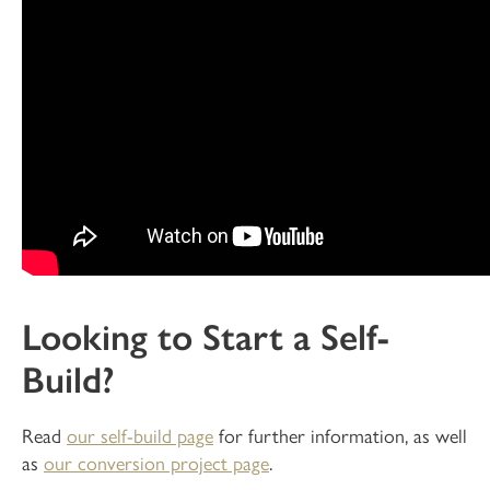
Looking to Start a Self-
Build?
Read
our self-build page
for further information, as well
as
our conversion project page
.