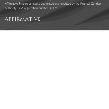
Affirmative Finance Limited is authorised and regulated by the Financial Conduct
Authority. FCA registration number 314258.