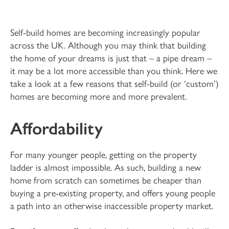
Self-build homes are becoming increasingly popular
across the UK. Although you may think that building
the home of your dreams is just that – a pipe dream –
it may be a lot more accessible than you think. Here we
take a look at a few reasons that self-build (or ‘custom’)
homes are becoming more and more prevalent.
Affordability
For many younger people, getting on the property
ladder is almost impossible. As such, building a new
home from scratch can sometimes be cheaper than
buying a pre-existing property, and offers young people
a path into an otherwise inaccessible property market.