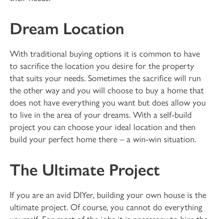
Dream Location
With traditional buying options it is common to have
to sacrifice the location you desire for the property
that suits your needs. Sometimes the sacrifice will run
the other way and you will choose to buy a home that
does not have everything you want but does allow you
to live in the area of your dreams. With a self-build
project you can choose your ideal location and then
build your perfect home there – a win-win situation.
The Ultimate Project
If you are an avid DIYer, building your own house is the
ultimate project. Of course, you cannot do everything
yourself. For most of the jobs it is necessary to hire the