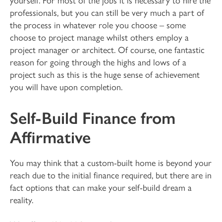
professionals, but you can still be very much a part of
the process in whatever role you choose – some
choose to project manage whilst others employ a
project manager or architect. Of course, one fantastic
reason for going through the highs and lows of a
project such as this is the huge sense of achievement
you will have upon completion.
Self-Build Finance from
Affirmative
You may think that a custom-built home is beyond your
reach due to the initial finance required, but there are in
fact options that can make your self-build dream a
reality.