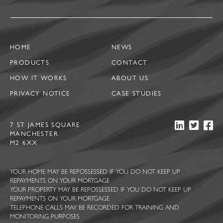
HOME
NEWS
PRODUCTS
CONTACT
HOW IT WORKS
ABOUT US
PRIVACY NOTICE
CASE STUDIES
7 ST JAMES SQUARE
MANCHESTER
M2 6XX
YOUR HOME MAY BE REPOSSESSED IF YOU DO NOT KEEP UP
REPAYMENTS ON YOUR MORTGAGE
YOUR PROPERTY MAY BE REPOSSESSED IF YOU DO NOT KEEP UP
REPAYMENTS ON YOUR MORTGAGE
TELEPHONE CALLS MAY BE RECORDED FOR TRAINING AND
MONITORING PURPOSES