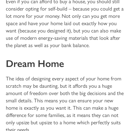
Even if you can afford to buy a house, you should still
consider opting for self-build – because you could get a
lot more for your money. Not only can you get more
space and have your home laid out exactly how you
want (because you designed it), but you can also make
use of modern energy-saving materials that look after
the planet as well as your bank balance.
Dream Home
The idea of designing every aspect of your home from
scratch may be daunting, but it affords you a huge
amount of freedom over both the big decisions and the
small details. This means you can ensure your new
home is exactly as you want it. This can make a huge
difference for some families, as it means they can not
only upsize but upsize to a home which perfectly suits
their needs.