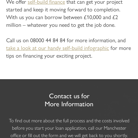
We offer
self-build finance
that can get your project
started and keep it moving forward to completion.
With us you can borrow between £10,000 and £2
million – whatever you need to get the job done.
Call us on 08000 44 84 84 for more information, and
take a look at our handy self-build infographic
for more
tips on financing your exciting project.
Contact us for
More Information
To find out more about the full process and the costs involved
before you start your loan application, call our Manchester
office or fill out the form and we will get back to you shortly.