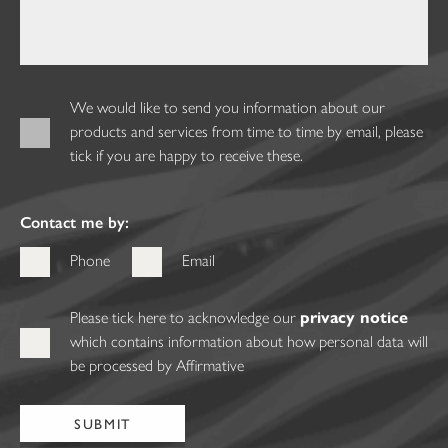
We would like to send you information about our
products and services from time to time by email, please
tick if you are happy to receive these.
Contact me by:
Phone
Email
Please tick here to acknowledge our
privacy notice
which contains information about how personal data will
be processed by Affirmative