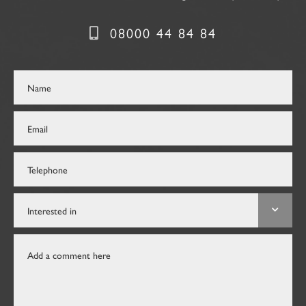
08000 44 84 84