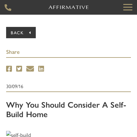
BACK
Share
30/09/16
Why You Should Consider A Self-
Build Home