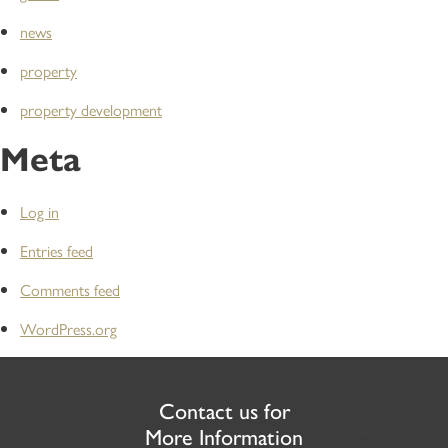
news
property
property development
Meta
Log in
Entries feed
Comments feed
WordPress.org
Contact us for
More Information