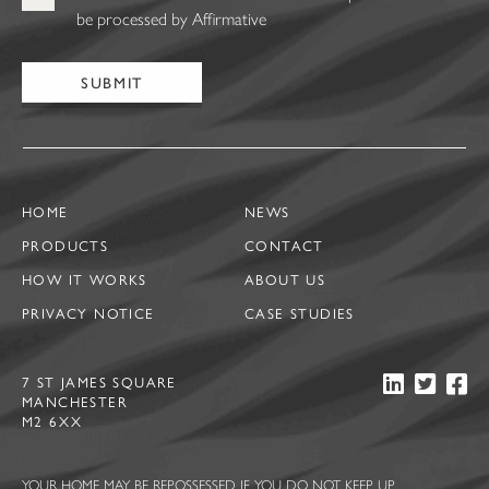
be processed by Affirmative
HOME
NEWS
PRODUCTS
CONTACT
HOW IT WORKS
ABOUT US
PRIVACY NOTICE
CASE STUDIES
7 ST JAMES SQUARE
MANCHESTER
M2 6XX
YOUR HOME MAY BE REPOSSESSED IF YOU DO NOT KEEP UP