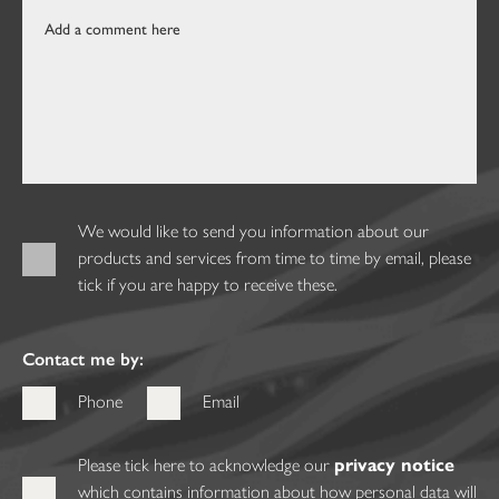
We would like to send you information about our
products and services from time to time by email, please
tick if you are happy to receive these.
Contact me by:
Phone
Email
Please tick here to acknowledge our
privacy notice
which contains information about how personal data will