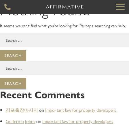
Nothing Found
It seems we can’t find what you’re looking for. Perhaps searching can help.
Search
for:
Search
for:
Recent Comments
김포출장마사지
on
Important law for property developers
Guillermo Johns
on
Important law for property developers