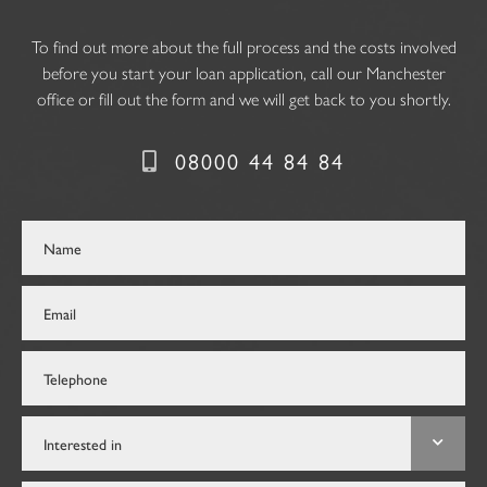
To find out more about the full process and the costs involved
before you start your loan application, call our Manchester
office or fill out the form and we will get back to you shortly.
08000 44 84 84