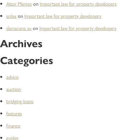
Aitor Merino
on
Important law for property developers
solax
on
Important law for property developers
damacana su
on
Important law for property developers
Archives
Categories
advice
auction
bridging loans
features
finance
guides