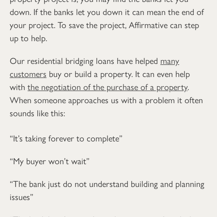
down. If the banks let you down it can mean the end of
your project. To save the project, Affirmative can step
up to help.
Our residential bridging loans have helped
many
customers
buy or build a property. It can even help
with
the negotiation of the purchase of a property
.
When someone approaches us with a problem it often
sounds like this:
“It’s taking forever to complete”
“My buyer won’t wait”
“The bank just do not understand building and planning
issues”