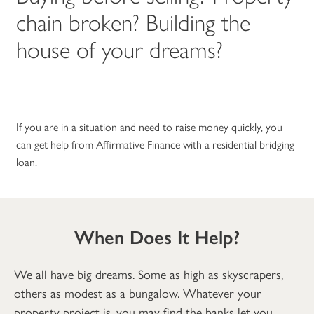
chain broken? Building the
house of your dreams?
If you are in a situation and need to raise money quickly, you
can get help from Affirmative Finance with a residential bridging
loan.
When Does It Help?
We all have big dreams. Some as high as skyscrapers,
others as modest as a bungalow. Whatever your
property project is, you may find the banks let you