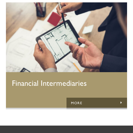
Financial Intermediaries
MORE