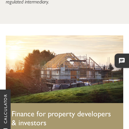
regulated intermediary.
CALCULATOR
Finance for property developers
& investors