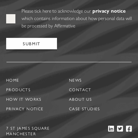
Please tick here to acknowledge our
privacy notice
which contains information about how personal data will
be processed by Affirmative
HOME
NEWS
PRODUCTS
CONTACT
HOW IT WORKS
ABOUT US
PRIVACY NOTICE
CASE STUDIES
7 ST JAMES SQUARE
MANCHESTER