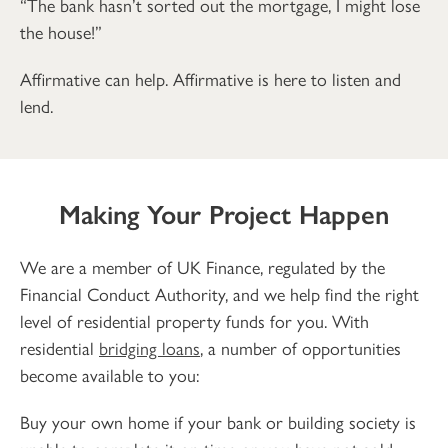
“The bank hasn’t sorted out the mortgage, I might lose
the house!”
Affirmative can help. Affirmative is here to listen and
lend.
Making Your Project Happen
We are a member of UK Finance, regulated by the
Financial Conduct Authority, and we help find the right
level of residential property funds for you. With
residential
bridging loans
, a number of opportunities
become available to you:
Buy your own home if your bank or building society is