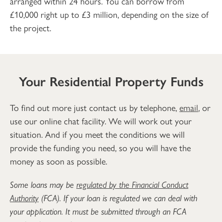
arranged within 24 hours. You can borrow from
£10,000 right up to £3 million, depending on the size of
the project.
Your Residential Property Funds
To find out more just contact us by telephone,
email
, or
use our online chat facility. We will work out your
situation. And if you meet the conditions we will
provide the funding you need, so you will have the
money as soon as possible.
Some loans may be
regulated by the Financial Conduct
Authority
(FCA). If your loan is regulated we can deal with
your application. It must be submitted through an FCA