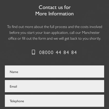
Contact us for
More Information
To find out more about the full process and the costs involved
before you start your loan application, call our Manchester
office or fill out the form and we will get back to you shortly.
08000 44 84 84