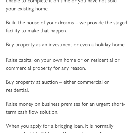
unable to complete it on time or you have not sold
your existing home.
Build the house of your dreams – we provide the staged
facility to make that happen.
Buy property as an investment or even a holiday home.
Raise capital on your own home or on residential or
commercial property for any reason.
Buy property at auction – either commercial or
residential.
Raise money on business premises for an urgent short-
term cash flow solution.
When you
apply for a bridging loan
, it is normally