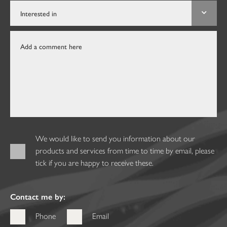
We would like to send you information about our
products and services from time to time by email, please
tick if you are happy to receive these.
Contact me by:
Phone
Email