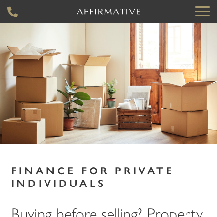
FINANCE FOR PRIVATE
INDIVIDUALS
Buying before selling? Property