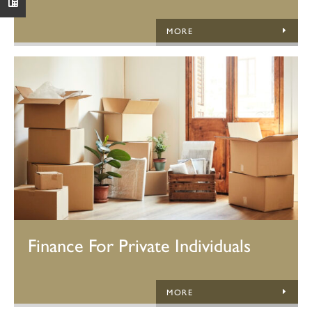
MORE
Finance For Private Individuals
MORE